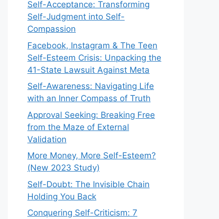
Self-Acceptance: Transforming
Self-Judgment into Self-
Compassion
Facebook, Instagram & The Teen
Self-Esteem Crisis: Unpacking the
41-State Lawsuit Against Meta
Self-Awareness: Navigating Life
with an Inner Compass of Truth
Approval Seeking: Breaking Free
from the Maze of External
Validation
More Money, More Self-Esteem?
(New 2023 Study)
Self-Doubt: The Invisible Chain
Holding You Back
Conquering Self-Criticism: 7