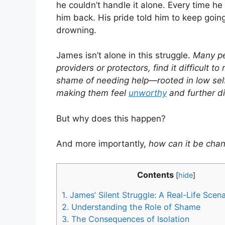
he couldn’t handle it alone. Every time h
him back. His pride told him to keep going
drowning.
James isn’t alone in this struggle.
Many pe
providers or protectors, find it difficult 
shame of needing help—rooted in low self
making them feel
unworthy
and further d
But why does this happen?
And more importantly,
how can it be cha
Contents
[
hide
]
1.
James’ Silent Struggle: A Real-Life Scena
2.
Understanding the Role of Shame
3.
The Consequences of Isolation