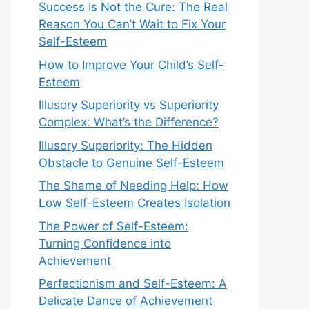
Success Is Not the Cure: The Real
Reason You Can’t Wait to Fix Your
Self-Esteem
How to Improve Your Child’s Self-
Esteem
Illusory Superiority vs Superiority
Complex: What’s the Difference?
Illusory Superiority: The Hidden
Obstacle to Genuine Self-Esteem
The Shame of Needing Help: How
Low Self-Esteem Creates Isolation
The Power of Self-Esteem:
Turning Confidence into
Achievement
Perfectionism and Self-Esteem: A
Delicate Dance of Achievement