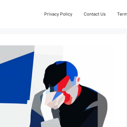
Privacy Policy
Contact Us
Term