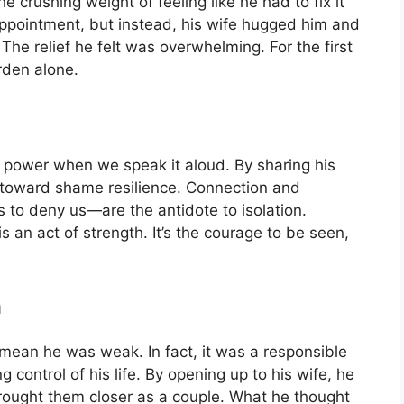
he crushing weight of feeling like he had to fix it
appointment, but instead, his wife hugged him and
 The relief he felt was overwhelming. For the first
rden alone.
 power when we speak it aloud. By sharing his
p toward shame resilience. Connection and
 to deny us—are the antidote to isolation.
s an act of strength. It’s the courage to be seen,
h
 mean he was weak. In fact, it was a responsible
 control of his life. By opening up to his wife, he
rought them closer as a couple. What he thought