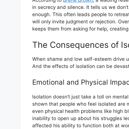
According to
Brené Brown
, a leading res
in secrecy and silence. It tells us we don
enough. This often leads people to retreat
will only invite judgment or rejection. Ove
keeps them from asking for help, creating 
The Consequences of Iso
When shame and low self-esteem drive us t
And the effects of isolation can be devast
Emotional and Physical Impac
Isolation doesn’t just take a toll on ment
shown that people who feel isolated are m
even physical health problems like high b
inability to open up about his struggles l
affected his ability to function both at w