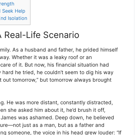
trength
 Seek Help
nd Isolation
A Real-Life Scenario
mily. As a husband and father, he prided himself
way. Whether it was a leaky roof or an
are of it. But now, his financial situation had
 hard he tried, he couldn’t seem to dig his way
ure it out tomorrow,” but tomorrow always brought
. He was more distant, constantly distracted,
n she asked him about it, he’d brush it off,
uth, James was ashamed. Deep down, he believed
lure—not just as a man, but as a father and
ng someone, the voice in his head grew louder: “If