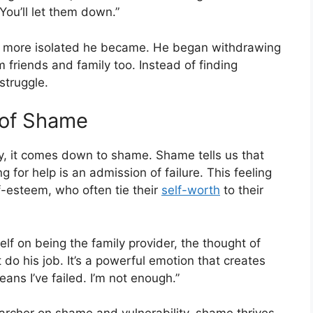
You’ll let them down.”
he more isolated he became. He began withdrawing
m friends and family too. Instead of finding
struggle.
 of Shame
ny, it comes down to shame. Shame tells us that
 for help is an admission of failure. This feeling
lf-esteem, who often tie their
self-worth
to their
f on being the family provider, the thought of
t do his job. It’s a powerful emotion that creates
 means I’ve failed. I’m not enough.”