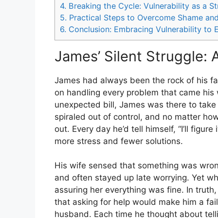
4.
Breaking the Cycle: Vulnerability as a S
5.
Practical Steps to Overcome Shame and
6.
Conclusion: Embracing Vulnerability to E
James’ Silent Struggle: 
James had always been the rock of his fa
on handling every problem that came his 
unexpected bill, James was there to take c
spiraled out of control, and no matter how
out. Every day he’d tell himself, “I’ll fig
more stress and fewer solutions.
His wife sensed that something was wrong
and often stayed up late worrying. Yet whe
assuring her everything was fine. In tr
that asking for help would make him a fai
husband. Each time he thought about telli