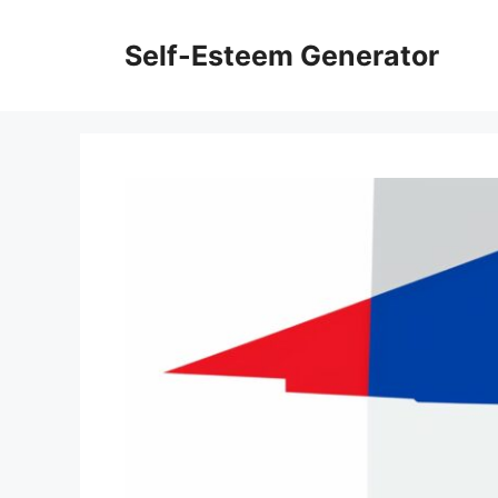
Skip
to
Self-Esteem Generator
content