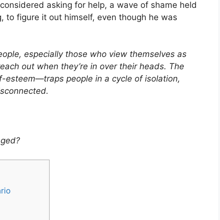
e considered asking for help, a wave of shame held
, to figure it out himself, even though he was
ople, especially those who view themselves as
to reach out when they’re in over their heads. The
-esteem—traps people in a cycle of isolation,
isconnected.
nged?
rio