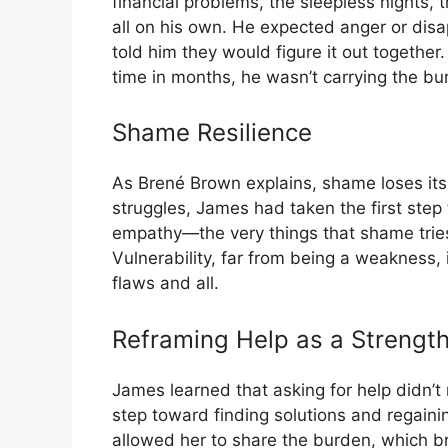
financial problems, the sleepless nights, t
all on his own. He expected anger or dis
told him they would figure it out together.
time in months, he wasn’t carrying the bu
Shame Resilience
As Brené Brown explains, shame loses its
struggles, James had taken the first ste
empathy—the very things that shame tries
Vulnerability, far from being a weakness, i
flaws and all.
Reframing Help as a Strengt
James learned that asking for help didn’t
step toward finding solutions and regaining
allowed her to share the burden, which b