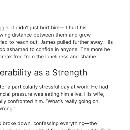
le, it didn’t just hurt him—it hurt his
growing distance between them and grew
ried to reach out, James pulled further away. His
 too ashamed to confide in anyone. The more he
 break free from the loneliness and shame.
erability as a Strength
er a particularly stressful day at work. He had
ancial pressure was eating him alive. His wife,
ly confronted him. “What’s really going on,
wrong.”
s broke down, confessing everything—the