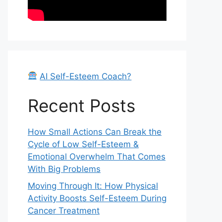
AI Self-Esteem Coach?
Recent Posts
How Small Actions Can Break the
Cycle of Low Self-Esteem &
Emotional Overwhelm That Comes
With Big Problems
Moving Through It: How Physical
Activity Boosts Self-Esteem During
Cancer Treatment