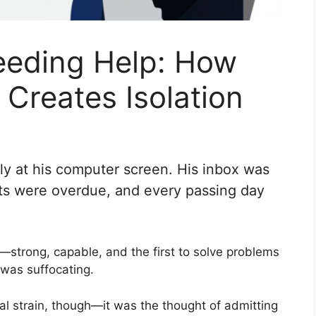
eding Help: How
Creates Isolation
kly at his computer screen. His inbox was
s were overdue, and every passing day
trong, capable, and the first to solve problems
l was suffocating.
ial strain, though—it was the thought of admitting