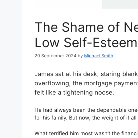
The Shame of Ne
Low Self-Esteem 
20 September 2024
by
Michael Smith
James sat at his desk, staring blan
overflowing, the mortgage payment
felt like a tightening noose.
He had always been the dependable one—s
for his family. But now, the weight of it al
What terrified him most wasn’t the financ