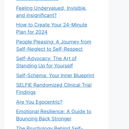
Feeling Undervalued, Invisible,
and Insignificant?
How to Create Your 24-Minute
Plan for 2024
People Pleasing: A Journey from
Self-Neglect to Self-Respect
Self-Advocacy: The Art of
Standing Up for Yourself
Self-Schema: Your Inner Blueprint
SELFIE Randomized Clinical Trial
Findings
Are You Egocentric?
Emotional Resilience: A Guide to
Bouncing Back Stronger
The Psychology Behind Self-