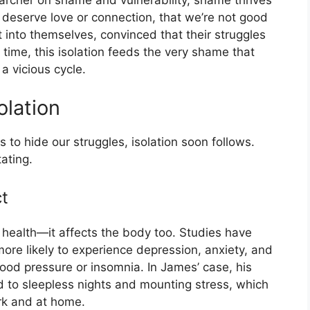
earcher on shame and vulnerability, shame thrives
’t deserve love or connection, that we’re not good
 into themselves, convinced that their struggles
r time, this isolation feeds the very shame that
a vicious cycle.
lation
o hide our struggles, isolation soon follows.
ating.
t
al health—it affects the body too. Studies have
ore likely to experience depression, anxiety, and
lood pressure or insomnia. In James’ case, his
ed to sleepless nights and mounting stress, which
ork and at home.