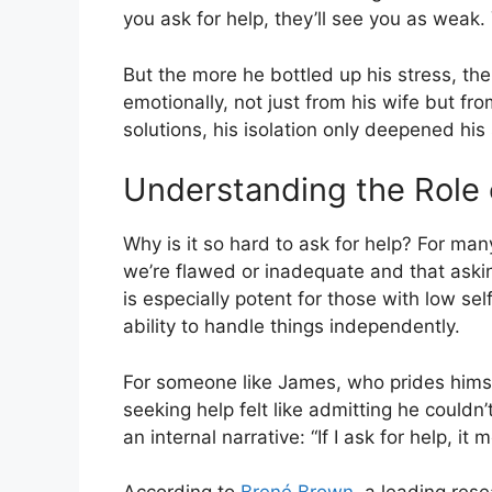
you ask for help, they’ll see you as weak. 
But the more he bottled up his stress, t
emotionally, not just from his wife but fro
solutions, his isolation only deepened his 
Understanding the Role
Why is it so hard to ask for help? For ma
we’re flawed or inadequate and that asking
is especially potent for those with low se
ability to handle things independently.
For someone like James, who prides himsel
seeking help felt like admitting he couldn’
an internal narrative: “If I ask for help, it