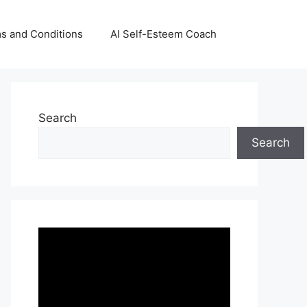
s and Conditions
AI Self-Esteem Coach
Search
Search