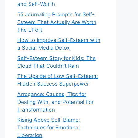
and Self-Worth
55 Journaling Prompts for Self-
Esteem That Actually Are Worth
The Effort
How to Improve Self-Esteem with
a Social Media Detox
Self-Esteem Story for Kids: The
Cloud That Couldn’t Rain
The Upside of Low Self-Esteem:
Hidden Success Superpower
Arrogance: Causes, Tips for
Dealing With, and Potential For
Transformation
Rising Above Self-Blame:
Techniques for Emotional
Liberation