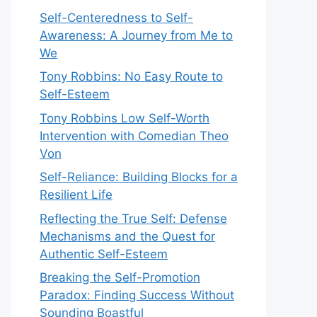
Self-Centeredness to Self-
Awareness: A Journey from Me to
We
Tony Robbins: No Easy Route to
Self-Esteem
Tony Robbins Low Self-Worth
Intervention with Comedian Theo
Von
Self-Reliance: Building Blocks for a
Resilient Life
Reflecting the True Self: Defense
Mechanisms and the Quest for
Authentic Self-Esteem
Breaking the Self-Promotion
Paradox: Finding Success Without
Sounding Boastful