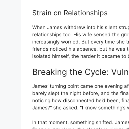
Strain on Relationships
When James withdrew into his silent strugg
relationships too. His wife sensed the 
increasingly worried. But every time she t
friends noticed his absence, but he was
isolated himself, the harder it became to
Breaking the Cycle: Vuln
James’ turning point came one evening aft
barely slept the night before, and the fin
noticing how disconnected he’d been, final
James?” she asked. “I know something’s 
In that moment, something shifted. Jame