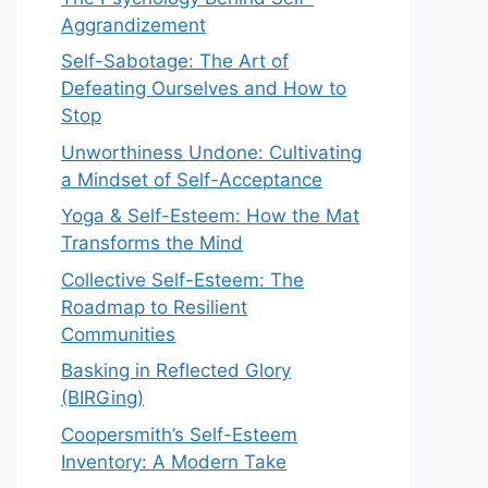
Aggrandizement
Self-Sabotage: The Art of
Defeating Ourselves and How to
Stop
Unworthiness Undone: Cultivating
a Mindset of Self-Acceptance
Yoga & Self-Esteem: How the Mat
Transforms the Mind
Collective Self-Esteem: The
Roadmap to Resilient
Communities
Basking in Reflected Glory
(BIRGing)
Coopersmith’s Self-Esteem
Inventory: A Modern Take