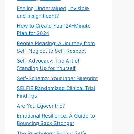
Feeling Undervalued, Invisible,
and Insignificant?
How to Create Your 24-Minute
Plan for 2024
People Pleasing: A Journey from
Self-Neglect to Self-Respect
Self-Advocacy: The Art of
Standing Up for Yourself
Self-Schema: Your Inner Blueprint
SELFIE Randomized Clinical Trial
Findings
Are You Egocentric?
Emotional Resilience: A Guide to
Bouncing Back Stronger
The Psychology Behind Self-