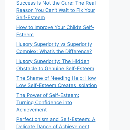
Success Is Not the Cure: The Real
Reason You Can’t Wait to Fix Your
Self-Esteem
How to Improve Your Child’s Self-
Esteem
Illusory Superiority vs Superiority
Complex: What’s the Difference?
Illusory Superiority: The Hidden
Obstacle to Genuine Self-Esteem
The Shame of Needing Help: How
Low Self-Esteem Creates Isolation
The Power of Self-Esteem:
Turning Confidence into
Achievement
Perfectionism and Self-Esteem: A
Delicate Dance of Achievement