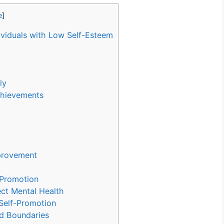
e
]
ividuals with Low Self-Esteem
ly
chievements
mprovement
-Promotion
ect Mental Health
Self-Promotion
nd Boundaries