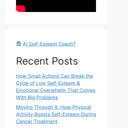
AI Self-Esteem Coach?
Recent Posts
How Small Actions Can Break the
Cycle of Low Self-Esteem &
Emotional Overwhelm That Comes
With Big Problems
Moving Through It: How Physical
Activity Boosts Self-Esteem During
Cancer Treatment