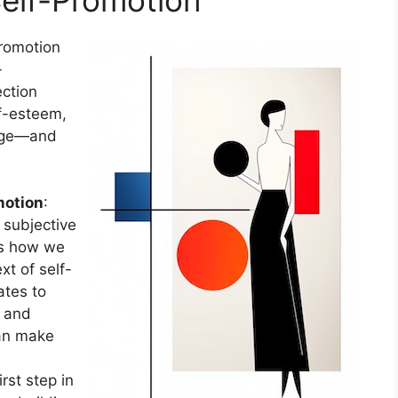
promotion
-
ection
f-esteem,
mage—and
motion
:
 subjective
’s how we
xt of self-
ates to
s and
can make
rst step in