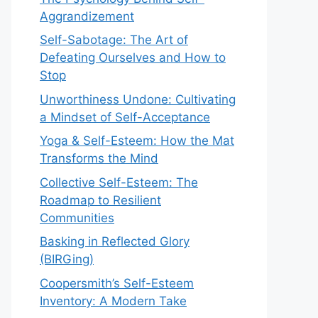
Aggrandizement
Self-Sabotage: The Art of
Defeating Ourselves and How to
Stop
Unworthiness Undone: Cultivating
a Mindset of Self-Acceptance
Yoga & Self-Esteem: How the Mat
Transforms the Mind
Collective Self-Esteem: The
Roadmap to Resilient
Communities
Basking in Reflected Glory
(BIRGing)
Coopersmith’s Self-Esteem
Inventory: A Modern Take