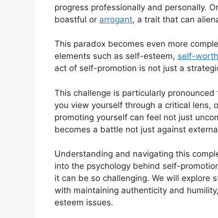
progress professionally and personally. On
boastful or
arrogant
, a trait that can alie
This paradox becomes even more complex 
elements such as self-esteem,
self-wort
act of self-promotion is not just a strateg
This challenge is particularly pronounced
you view yourself through a critical lens, 
promoting yourself can feel not just unco
becomes a battle not just against external
Understanding and navigating this complex 
into the psychology behind self-promotion,
it can be so challenging. We will explore 
with maintaining authenticity and humility
esteem issues.