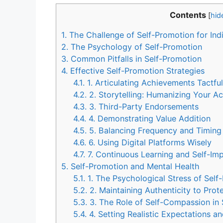
Contents
[
hid
1.
The Challenge of Self-Promotion for Ind
2.
The Psychology of Self-Promotion
3.
Common Pitfalls in Self-Promotion
4.
Effective Self-Promotion Strategies
4.1.
1. Articulating Achievements Tactful
4.2.
2. Storytelling: Humanizing Your A
4.3.
3. Third-Party Endorsements
4.4.
4. Demonstrating Value Addition
4.5.
5. Balancing Frequency and Timing
4.6.
6. Using Digital Platforms Wisely
4.7.
7. Continuous Learning and Self-I
5.
Self-Promotion and Mental Health
5.1.
1. The Psychological Stress of Self
5.2.
2. Maintaining Authenticity to Prot
5.3.
3. The Role of Self-Compassion in 
5.4.
4. Setting Realistic Expectations a