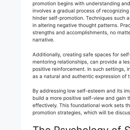
promotion begins with understanding and 
involves a gradual process of recognizing 
hinder self-promotion. Techniques such as
in altering negative thought patterns. Pra
strengths and accomplishments, no matter 
narrative.
Additionally, creating safe spaces for se
mentoring relationships, can provide a le
positive reinforcement. In such settings, 
as a natural and authentic expression of 
By addressing low self-esteem and its imp
build a more positive self-view and gain
effectively. This foundational work sets t
promotion strategies, which will be discus
The Psychology of S