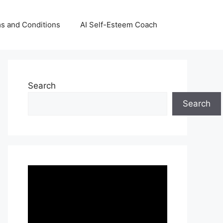
s and Conditions
AI Self-Esteem Coach
Search
Search