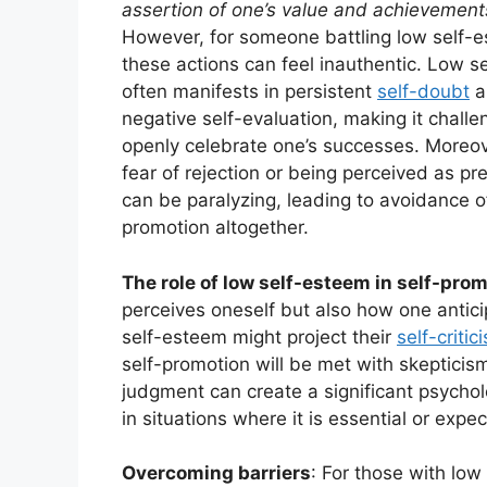
assertion of one’s value and achievement
However, for someone battling low self-
these actions can feel inauthentic. Low s
often manifests in persistent
self-doubt
a
negative self-evaluation, making it challe
openly celebrate one’s successes. Moreov
fear of rejection or being perceived as pr
can be paralyzing, leading to avoidance of
promotion altogether.
The role of low self-esteem in self-pro
perceives oneself but also how one anticip
self-esteem might project their
self-critic
self-promotion will be met with skepticism
judgment can create a significant psychol
in situations where it is essential or expe
Overcoming barriers
: For those with low