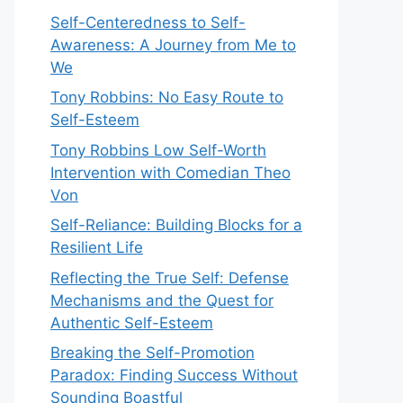
Self-Centeredness to Self-
Awareness: A Journey from Me to
We
Tony Robbins: No Easy Route to
Self-Esteem
Tony Robbins Low Self-Worth
Intervention with Comedian Theo
Von
Self-Reliance: Building Blocks for a
Resilient Life
Reflecting the True Self: Defense
Mechanisms and the Quest for
Authentic Self-Esteem
Breaking the Self-Promotion
Paradox: Finding Success Without
Sounding Boastful