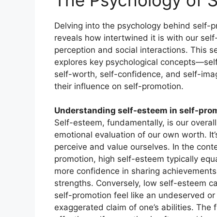
Delving into the psychology behind self-
reveals how intertwined it is with our self
perception and social interactions. This s
explores key psychological concepts—sel
self-worth, self-confidence, and self-i
their influence on self-promotion.
Understanding self-esteem in self-pro
Self-esteem, fundamentally, is our overall
emotional evaluation of our own worth. It
perceive and value ourselves. In the conte
promotion, high self-esteem typically equ
more confidence in sharing achievement
strengths. Conversely, low self-esteem 
self-promotion feel like an undeserved or
exaggerated claim of one’s abilities. The fi