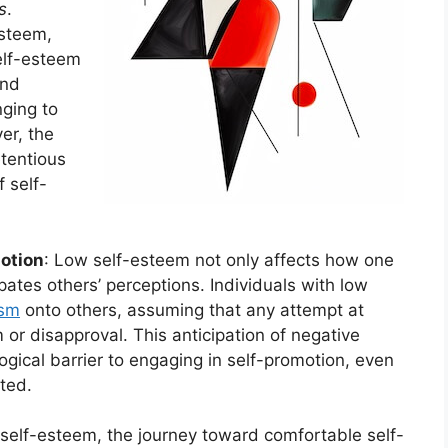
s
.
esteem,
elf-esteem
nd
nging to
er, the
etentious
 self-
motion
: Low self-esteem not only affects how one
ates others’ perceptions. Individuals with low
ism
onto others, assuming that any attempt at
 or disapproval. This anticipation of negative
ogical barrier to engaging in self-promotion, even
cted.
 self-esteem, the journey toward comfortable self-