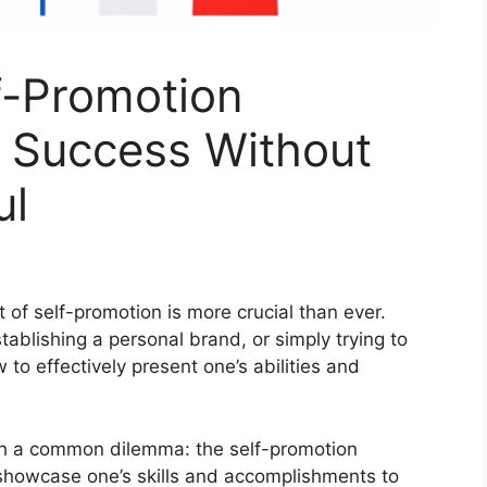
f-Promotion
g Success Without
ul
t of self-promotion is more crucial than ever.
tablishing a personal brand, or simply trying to
to effectively present one’s abilities and
ith a common dilemma: the self-promotion
showcase one’s skills and accomplishments to