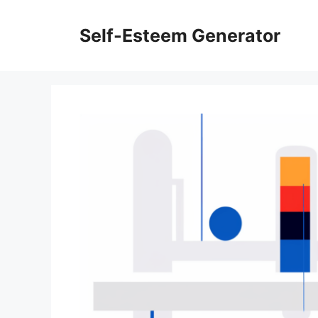
Skip
to
Self-Esteem Generator
content