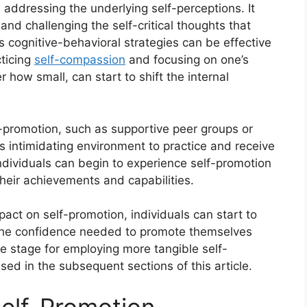
addressing the underlying self-perceptions. It
and challenging the self-critical thoughts that
 cognitive-behavioral strategies can be effective
cticing
self-compassion
and focusing on one’s
how small, can start to shift the internal
lf-promotion, such as supportive peer groups or
ss intimidating environment to practice and receive
individuals can begin to experience self-promotion
their achievements and capabilities.
act on self-promotion, individuals can start to
 the confidence needed to promote themselves
he stage for employing more tangible self-
sed in the subsequent sections of this article.
elf-Promotion