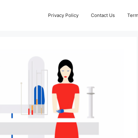
Privacy Policy
Contact Us
Term