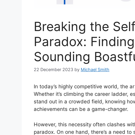
Breaking the Sel
Paradox: Findin
Sounding Boastf
22 December 2023
by
Michael Smith
In today’s highly competitive world, the ar
Whether it’s climbing the career ladder, es
stand out in a crowded field, knowing how 
achievements can be a game-changer.
However, this necessity often clashes w
paradox. On one hand, there’s a need to 