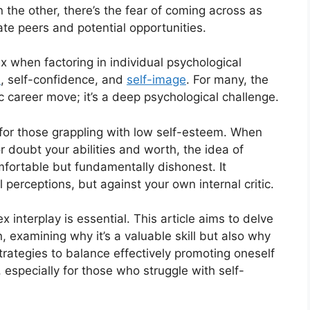
 the other, there’s the fear of coming across as
nate peers and potential opportunities.
when factoring in individual psychological
h
, self-confidence, and
self-image
. For many, the
ic career move; it’s a deep psychological challenge.
 for those grappling with low self-esteem. When
or doubt your abilities and worth, the idea of
mfortable but fundamentally dishonest. It
 perceptions, but against your own internal critic.
interplay is essential. This article aims to delve
 examining why it’s a valuable skill but also why
strategies to balance effectively promoting oneself
, especially for those who struggle with self-