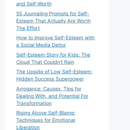
and Self-Worth
55 Journaling Prompts for Self-
Esteem That Actually Are Worth
The Effort
How to Improve Self-Esteem with
a Social Media Detox
Self-Esteem Story for Kids: The
Cloud That Couldn’t Rain
The Upside of Low Self-Esteem:
Hidden Success Superpower
Arrogance: Causes, Tips for
Dealing With, and Potential For
Transformation
Rising Above Self-Blame:
Techniques for Emotional
Liberation