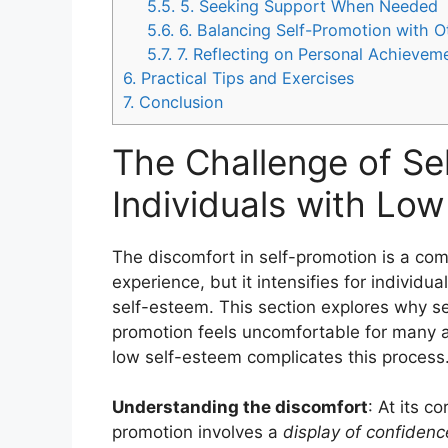
5.5.
5. Seeking Support When Needed
5.6.
6. Balancing Self-Promotion with O
5.7.
7. Reflecting on Personal Achievem
6.
Practical Tips and Exercises
7.
Conclusion
The Challenge of Se
Individuals with Lo
The discomfort in self-promotion is a c
experience, but it intensifies for individua
self-esteem. This section explores why se
promotion feels uncomfortable for many
low self-esteem complicates this process
Understanding the discomfort
: At its co
promotion involves a
display of confiden