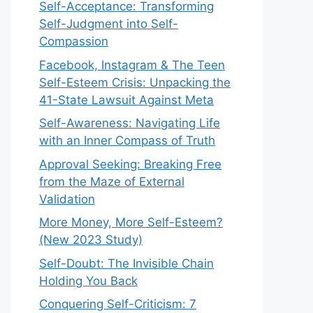
Self-Acceptance: Transforming
Self-Judgment into Self-
Compassion
Facebook, Instagram & The Teen
Self-Esteem Crisis: Unpacking the
41-State Lawsuit Against Meta
Self-Awareness: Navigating Life
with an Inner Compass of Truth
Approval Seeking: Breaking Free
from the Maze of External
Validation
More Money, More Self-Esteem?
(New 2023 Study)
Self-Doubt: The Invisible Chain
Holding You Back
Conquering Self-Criticism: 7