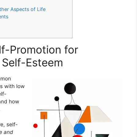
ther Aspects of Life
ents
lf-Promotion for
w Self-Esteem
ommon
ls with low
lf-
 and how
.
re, self-
ce and