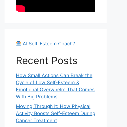
AI Self-Esteem Coach?
Recent Posts
How Small Actions Can Break the
Cycle of Low Self-Esteem &
Emotional Overwhelm That Comes
With Big Problems
Moving Through It: How Physical
Activity Boosts Self-Esteem During
Cancer Treatment