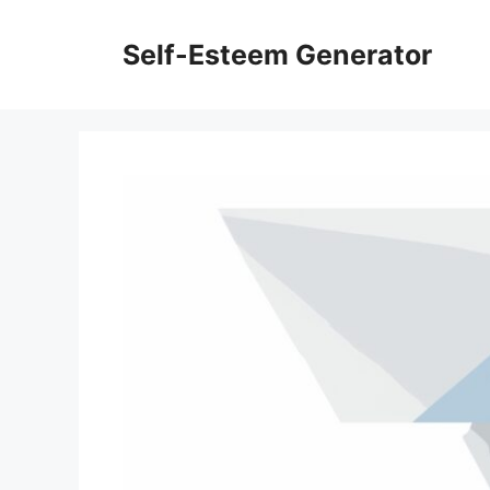
Skip
to
Self-Esteem Generator
content