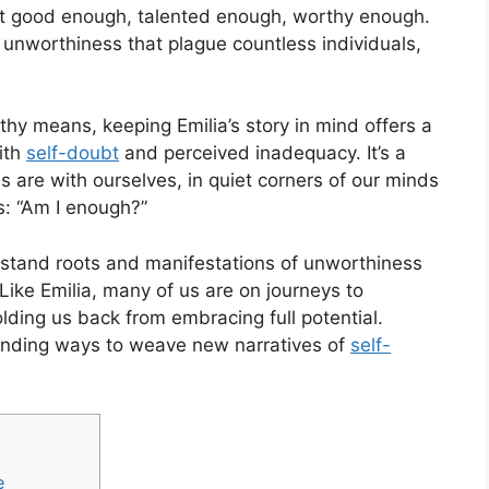
 not good enough, talented enough, worthy enough.
f unworthiness that plague countless individuals,
thy means, keeping Emilia’s story in mind offers a
ith
self-doubt
and perceived inadequacy. It’s a
 are with ourselves, in quiet corners of our minds
s: “Am I enough?”
erstand roots and manifestations of unworthiness
Like Emilia, many of us are on journeys to
olding us back from embracing full potential.
finding ways to weave new narratives of
self-
e