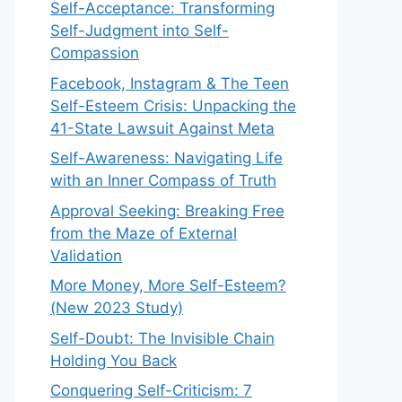
Self-Acceptance: Transforming
Self-Judgment into Self-
Compassion
Facebook, Instagram & The Teen
Self-Esteem Crisis: Unpacking the
41-State Lawsuit Against Meta
Self-Awareness: Navigating Life
with an Inner Compass of Truth
Approval Seeking: Breaking Free
from the Maze of External
Validation
More Money, More Self-Esteem?
(New 2023 Study)
Self-Doubt: The Invisible Chain
Holding You Back
Conquering Self-Criticism: 7