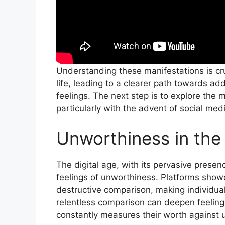
Understanding these manifestations is cruc
life, leading to a clearer path towards 
feelings. The next step is to explore the m
particularly with the advent of social med
Unworthiness in th
The digital age, with its pervasive presenc
feelings of unworthiness. Platforms showca
destructive comparison, making individual
relentless comparison can deepen feeling
constantly measures their worth against u