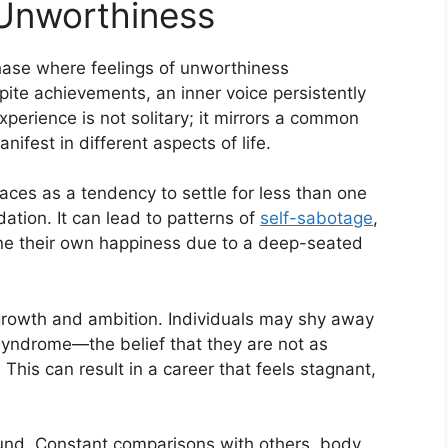
Unworthiness
phase where feelings of unworthiness
e achievements, an inner voice persistently
perience is not solitary; it mirrors a common
ifest in different aspects of life.
aces as a tendency to settle for less than one
dation. It can lead to patterns of
self-sabotage
,
ne their own happiness due to a deep-seated
e growth and ambition. Individuals may shy away
syndrome—the belief that they are not as
his can result in a career that feels stagnant,
nd. Constant comparisons with others, body