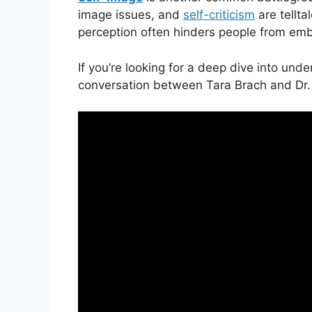
image issues, and
self-criticism
are tellta
perception often hinders people from embr
If you’re looking for a deep dive into und
conversation between Tara Brach and Dr