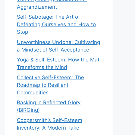
Aggrandizement
Self-Sabotage: The Art of
Defeating Ourselves and How to
Stop
Unworthiness Undone: Cultivating
a Mindset of Self-Acceptance
Yoga & Self-Esteem: How the Mat
Transforms the Mind
Collective Self-Esteem: The
Roadmap to Resilient
Communities
Basking in Reflected Glory
(BIRGing)
Coopersmith’s Self-Esteem
Inventory: A Modern Take