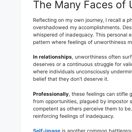
The Many Faces of 
Reflecting on my own journey, I recall a 
overshadowed my accomplishments. Despit
whispered of inadequacy. This personal ex
pattern where feelings of unworthiness man
In relationships
, unworthiness often surf
deserves or a continuous struggle for vali
where individuals unconsciously undermi
belief that they don’t deserve it.
Professionally
, these feelings can stifl
from opportunities, plagued by impostor 
competent as others perceive them to be. T
reinforcing feelings of inadequacy.
Self-image
is another common battlegrou