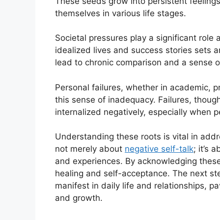
These seeds grow into persistent feelings
themselves in various life stages.
Societal pressures play a significant role
idealized lives and success stories sets
lead to chronic comparison and a sense of 
Personal failures, whether in academic, p
this sense of inadequacy. Failures, thou
internalized negatively, especially when 
Understanding these roots is vital in addr
not merely about
negative self-talk
; it’s
and experiences. By acknowledging these 
healing and self-acceptance. The next st
manifest in daily life and relationships, 
and growth.