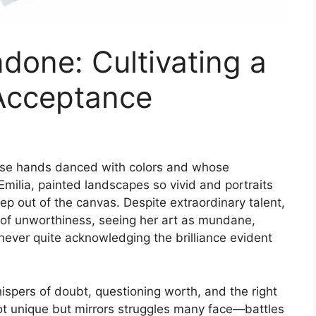
one: Cultivating a
-Acceptance
whose hands danced with colors and whose
Emilia, painted landscapes so vivid and portraits
ep out of the canvas. Despite extraordinary talent,
s of unworthiness, seeing her art as mundane,
never quite acknowledging the brilliance evident
spers of doubt, questioning worth, and the right
s not unique but mirrors struggles many face—battles