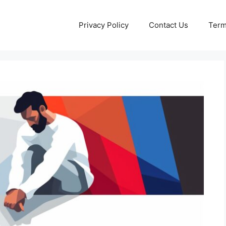
Privacy Policy
Contact Us
Term