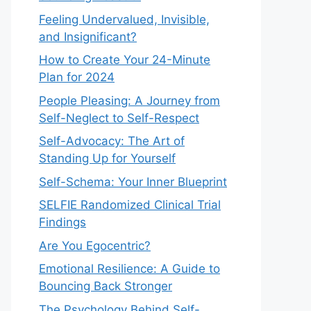
Feeling Undervalued, Invisible,
and Insignificant?
How to Create Your 24-Minute
Plan for 2024
People Pleasing: A Journey from
Self-Neglect to Self-Respect
Self-Advocacy: The Art of
Standing Up for Yourself
Self-Schema: Your Inner Blueprint
SELFIE Randomized Clinical Trial
Findings
Are You Egocentric?
Emotional Resilience: A Guide to
Bouncing Back Stronger
The Psychology Behind Self-