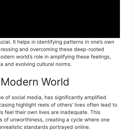
ial. It helps in identifying patterns in one’s own
addressing and overcoming these deep-rooted
odern world’s role in amplifying these feelings,
ia and evolving cultural norms.
e Modern World
e of social media, has significantly amplified
sing highlight reels of others’ lives often lead to
s feel their own lives are inadequate. This
s of unworthiness, creating a cycle where one
nrealistic standards portrayed online.