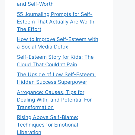
and Self-Worth
55 Journaling Prompts for Self-
Esteem That Actually Are Worth
The Effort
How to Improve Self-Esteem with
a Social Media Detox
Self-Esteem Story for Kids: The
Cloud That Couldn’t Rain
The Upside of Low Self-Esteem:
Hidden Success Superpower
Arrogance: Causes, Tips for
Dealing With, and Potential For
Transformation
Rising Above Self-Blame:
Techniques for Emotional
Liberation