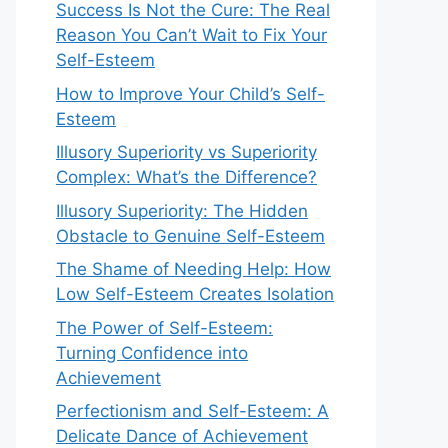
Success Is Not the Cure: The Real
Reason You Can’t Wait to Fix Your
Self-Esteem
How to Improve Your Child’s Self-
Esteem
Illusory Superiority vs Superiority
Complex: What’s the Difference?
Illusory Superiority: The Hidden
Obstacle to Genuine Self-Esteem
The Shame of Needing Help: How
Low Self-Esteem Creates Isolation
The Power of Self-Esteem:
Turning Confidence into
Achievement
Perfectionism and Self-Esteem: A
Delicate Dance of Achievement