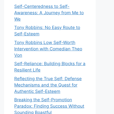
Self-Centeredness to Self-
Awareness: A Journey from Me to
We
Tony Robbins: No Easy Route to
Self-Esteem
Tony Robbins Low Self-Worth
Intervention with Comedian Theo
Von
Self-Reliance: Building Blocks for a
Resilient Life
Reflecting the True Self: Defense
Mechanisms and the Quest for
Authentic Self-Esteem
Breaking the Self-Promotion
Paradox: Finding Success Without
Sounding Boastful