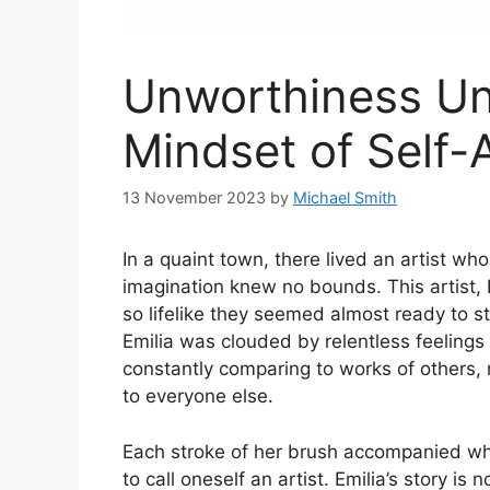
Unworthiness Und
Mindset of Self
13 November 2023
by
Michael Smith
In a quaint town, there lived an artist 
imagination knew no bounds. This artist, 
so lifelike they seemed almost ready to st
Emilia was clouded by relentless feeling
constantly comparing to works of others, 
to everyone else.
Each stroke of her brush accompanied whi
to call oneself an artist. Emilia’s story i