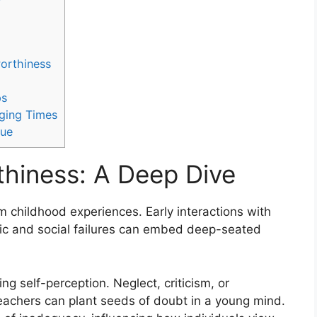
orthiness
ps
nging Times
lue
hiness: A Deep Dive
m childhood experiences. Early interactions with
mic and social failures can embed deep-seated
ng self-perception. Neglect, criticism, or
teachers can plant seeds of doubt in a young mind.