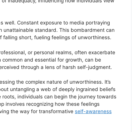
 of inadequacy, influencing how individuals view
 as well. Constant exposure to media portraying
 an unattainable standard. This bombardment can
falling short, fueling feelings of unworthiness.
rofessional, or personal realms, often exacerbate
gh common and essential for growth, can be
perceived through a lens of harsh self-judgment.
essing the complex nature of unworthiness. It’s
 about untangling a web of deeply ingrained beliefs
roots, individuals can begin the journey towards
ep involves recognizing how these feelings
paving the way for transformative
self-awareness