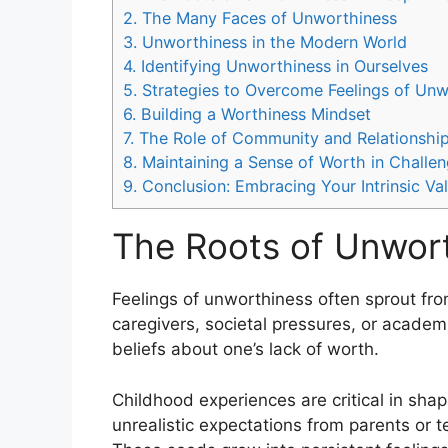
2.
The Many Faces of Unworthiness
3.
Unworthiness in the Modern World
4.
Identifying Unworthiness in Ourselves
5.
Strategies to Overcome Feelings of Unw
6.
Building a Worthiness Mindset
7.
The Role of Community and Relationshi
8.
Maintaining a Sense of Worth in Challe
9.
Conclusion: Embracing Your Intrinsic Va
The Roots of Unwort
Feelings of unworthiness often sprout fro
caregivers, societal pressures, or acade
beliefs about one’s lack of worth.
Childhood experiences are critical in shapi
unrealistic expectations from parents or 