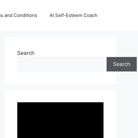
s and Conditions
AI Self-Esteem Coach
Search
Search