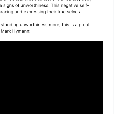
le signs of unworthiness. This negative self-
acing and expressing their true selves.
erstanding unworthiness more, this is a great
. Mark Hymann: