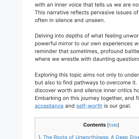
with an inner voice that tells us we are
This narrative reflects pervasive issues o
often in silence and unseen.
Delving into depths of what feeling unwor
powerful mirror to our own experiences w
reminder that sometimes, profound battles
where we wrestle with daunting question
Exploring this topic aims not only to und
but also to find pathways to overcome it. 
discover worth and silence inner critics h
Embarking on this journey together, and 
acceptance
and
self-worth
is our goal.
Contents
[
hide
]
1.
The Roots of Unworthiness: A Deep Div