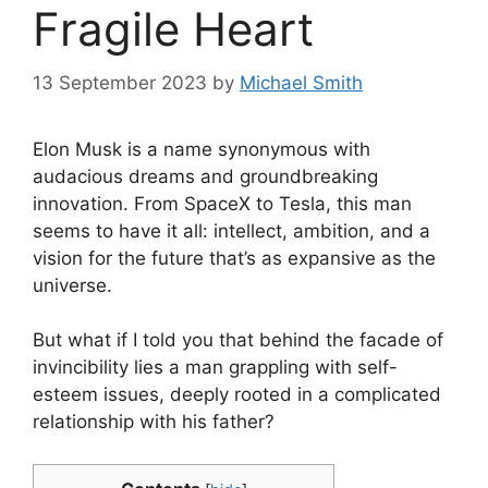
Fragile Heart
13 September 2023
by
Michael Smith
Elon Musk is a name synonymous with
audacious dreams and groundbreaking
innovation. From SpaceX to Tesla, this man
seems to have it all: intellect, ambition, and a
vision for the future that’s as expansive as the
universe.
But what if I told you that behind the facade of
invincibility lies a man grappling with self-
esteem issues, deeply rooted in a complicated
relationship with his father?