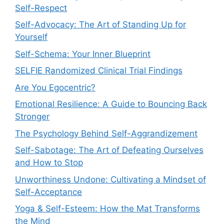
Self-Respect
Self-Advocacy: The Art of Standing Up for
Yourself
Self-Schema: Your Inner Blueprint
SELFIE Randomized Clinical Trial Findings
Are You Egocentric?
Emotional Resilience: A Guide to Bouncing Back
Stronger
The Psychology Behind Self-Aggrandizement
Self-Sabotage: The Art of Defeating Ourselves
and How to Stop
Unworthiness Undone: Cultivating a Mindset of
Self-Acceptance
Yoga & Self-Esteem: How the Mat Transforms
the Mind