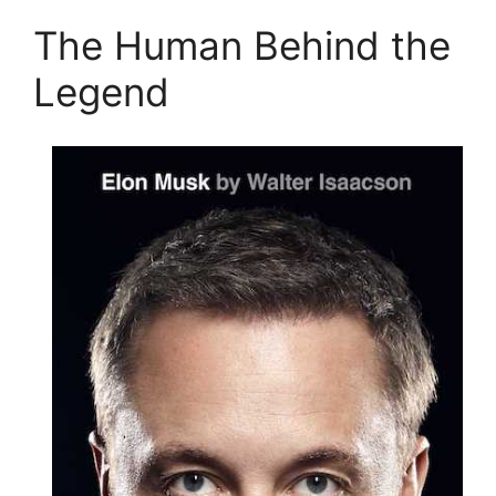
The Human Behind the
Legend