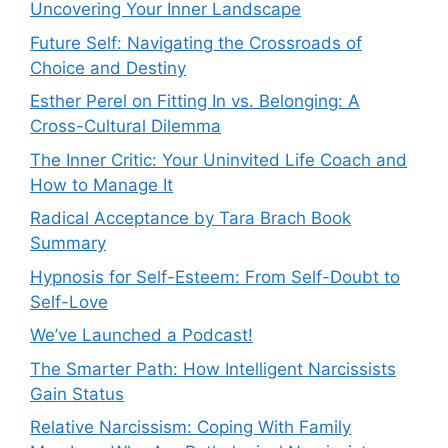
Uncovering Your Inner Landscape
Future Self: Navigating the Crossroads of
Choice and Destiny
Esther Perel on Fitting In vs. Belonging: A
Cross-Cultural Dilemma
The Inner Critic: Your Uninvited Life Coach and
How to Manage It
Radical Acceptance by Tara Brach Book
Summary
Hypnosis for Self-Esteem: From Self-Doubt to
Self-Love
We’ve Launched a Podcast!
The Smarter Path: How Intelligent Narcissists
Gain Status
Relative Narcissism: Coping With Family