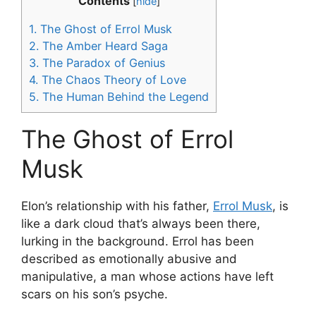
Contents
[
hide
]
1.
The Ghost of Errol Musk
2.
The Amber Heard Saga
3.
The Paradox of Genius
4.
The Chaos Theory of Love
5.
The Human Behind the Legend
The Ghost of Errol
Musk
Elon’s relationship with his father,
Errol Musk
, is
like a dark cloud that’s always been there,
lurking in the background. Errol has been
described as emotionally abusive and
manipulative, a man whose actions have left
scars on his son’s psyche.