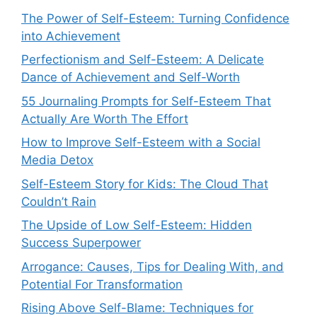
The Power of Self-Esteem: Turning Confidence
into Achievement
Perfectionism and Self-Esteem: A Delicate
Dance of Achievement and Self-Worth
55 Journaling Prompts for Self-Esteem That
Actually Are Worth The Effort
How to Improve Self-Esteem with a Social
Media Detox
Self-Esteem Story for Kids: The Cloud That
Couldn’t Rain
The Upside of Low Self-Esteem: Hidden
Success Superpower
Arrogance: Causes, Tips for Dealing With, and
Potential For Transformation
Rising Above Self-Blame: Techniques for