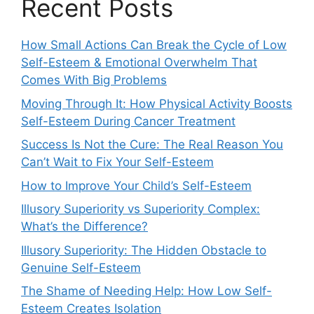
Recent Posts
How Small Actions Can Break the Cycle of Low
Self-Esteem & Emotional Overwhelm That
Comes With Big Problems
Moving Through It: How Physical Activity Boosts
Self-Esteem During Cancer Treatment
Success Is Not the Cure: The Real Reason You
Can’t Wait to Fix Your Self-Esteem
How to Improve Your Child’s Self-Esteem
Illusory Superiority vs Superiority Complex:
What’s the Difference?
Illusory Superiority: The Hidden Obstacle to
Genuine Self-Esteem
The Shame of Needing Help: How Low Self-
Esteem Creates Isolation