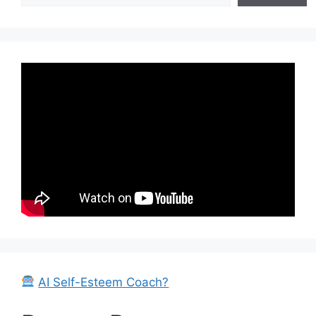
AI Self-Esteem Coach?