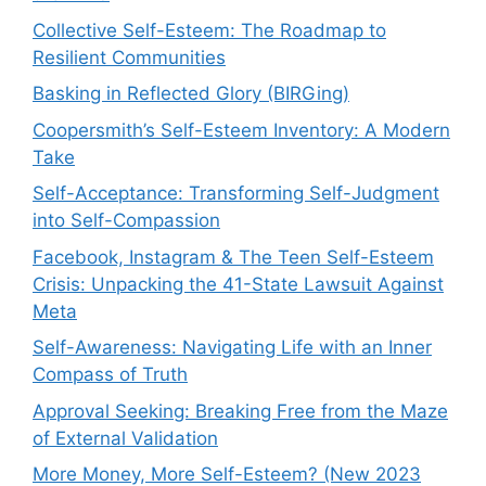
Collective Self-Esteem: The Roadmap to
Resilient Communities
Basking in Reflected Glory (BIRGing)
Coopersmith’s Self-Esteem Inventory: A Modern
Take
Self-Acceptance: Transforming Self-Judgment
into Self-Compassion
Facebook, Instagram & The Teen Self-Esteem
Crisis: Unpacking the 41-State Lawsuit Against
Meta
Self-Awareness: Navigating Life with an Inner
Compass of Truth
Approval Seeking: Breaking Free from the Maze
of External Validation
More Money, More Self-Esteem? (New 2023