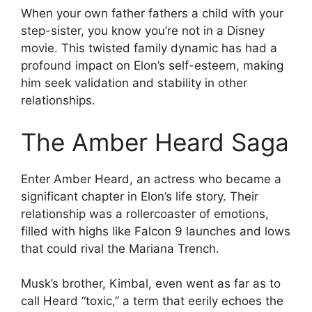
When your own father fathers a child with your
step-sister, you know you’re not in a Disney
movie. This twisted family dynamic has had a
profound impact on Elon’s self-esteem, making
him seek validation and stability in other
relationships.
The Amber Heard Saga
Enter Amber Heard, an actress who became a
significant chapter in Elon’s life story. Their
relationship was a rollercoaster of emotions,
filled with highs like Falcon 9 launches and lows
that could rival the Mariana Trench.
Musk’s brother, Kimbal, even went as far as to
call Heard “toxic,” a term that eerily echoes the