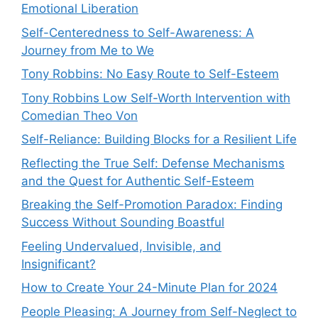
Emotional Liberation
Self-Centeredness to Self-Awareness: A
Journey from Me to We
Tony Robbins: No Easy Route to Self-Esteem
Tony Robbins Low Self-Worth Intervention with
Comedian Theo Von
Self-Reliance: Building Blocks for a Resilient Life
Reflecting the True Self: Defense Mechanisms
and the Quest for Authentic Self-Esteem
Breaking the Self-Promotion Paradox: Finding
Success Without Sounding Boastful
Feeling Undervalued, Invisible, and
Insignificant?
How to Create Your 24-Minute Plan for 2024
People Pleasing: A Journey from Self-Neglect to