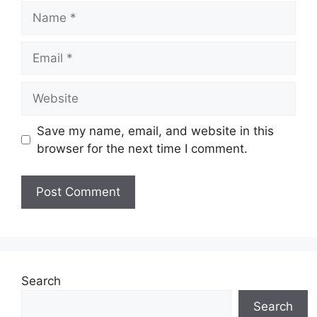
Name
Email
Website
Save my name, email, and website in this
browser for the next time I comment.
Search
Search