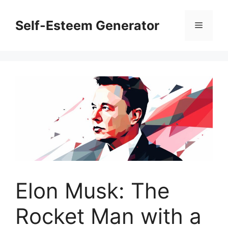
Skip
to
Self-Esteem Generator
Menu
content
Elon Musk: The
Rocket Man with a