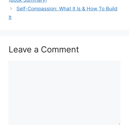
Self-Compassion: What It Is & How To Build
It
Leave a Comment
Comment