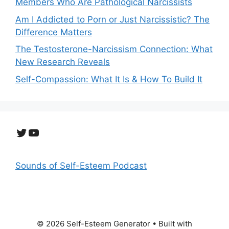
Members Who Are Pathological Narcissists
Am I Addicted to Porn or Just Narcissistic? The
Difference Matters
The Testosterone-Narcissism Connection: What
New Research Reveals
Self-Compassion: What It Is & How To Build It
Twitter
YouTube
Sounds of Self-Esteem Podcast
© 2026 Self-Esteem Generator
• Built with