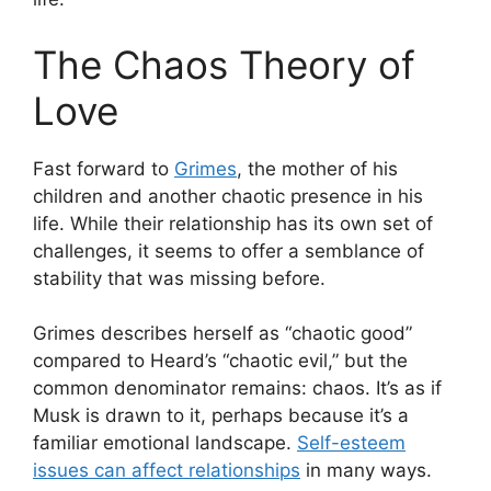
The Chaos Theory of
Love
Fast forward to
Grimes
, the mother of his
children and another chaotic presence in his
life. While their relationship has its own set of
challenges, it seems to offer a semblance of
stability that was missing before.
Grimes describes herself as “chaotic good”
compared to Heard’s “chaotic evil,” but the
common denominator remains: chaos. It’s as if
Musk is drawn to it, perhaps because it’s a
familiar emotional landscape.
Self-esteem
issues can affect relationships
in many ways.