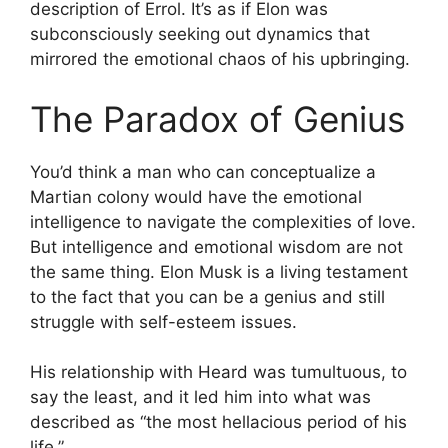
description of Errol. It’s as if Elon was
subconsciously seeking out dynamics that
mirrored the emotional chaos of his upbringing.
The Paradox of Genius
You’d think a man who can conceptualize a
Martian colony would have the emotional
intelligence to navigate the complexities of love.
But intelligence and emotional wisdom are not
the same thing. Elon Musk is a living testament
to the fact that you can be a genius and still
struggle with self-esteem issues.
His relationship with Heard was tumultuous, to
say the least, and it led him into what was
described as “the most hellacious period of his
life.”