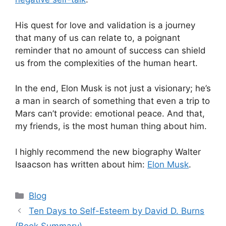
His quest for love and validation is a journey
that many of us can relate to, a poignant
reminder that no amount of success can shield
us from the complexities of the human heart.
In the end, Elon Musk is not just a visionary; he’s
a man in search of something that even a trip to
Mars can’t provide: emotional peace. And that,
my friends, is the most human thing about him.
I highly recommend the new biography Walter
Isaacson has written about him:
Elon Musk
.
Categories
Blog
Ten Days to Self-Esteem by David D. Burns
(Book Summary)