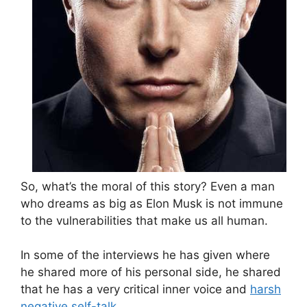
So, what’s the moral of this story? Even a man
who dreams as big as Elon Musk is not immune
to the vulnerabilities that make us all human.
In some of the interviews he has given where
he shared more of his personal side, he shared
that he has a very critical inner voice and
harsh
negative self-talk
.