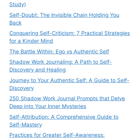
Study)
Self-Doubt: The Invisible Chain Holding You
Back
Conquering Self-Criticism: 7 Practical Strategies
for a Kinder Mind
The Battle Within: Ego vs Authentic Self
Shadow Work Journaling: A Path to Self-
Discovery and Healing
Journey to Your Authentic Self: A Guide to Self-
Discovery
250 Shadow Work Journal Prompts that Delve
Deep into Your Inner Mysteries
Self-Attribution: A Comprehensive Guide to
Self-Mastery
Practices for Greater Self-Awareness: