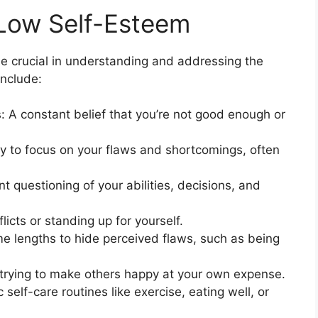
 Low Self-Esteem
be crucial in understanding and addressing the
include:
: A constant belief that you’re not good enough or
y to focus on your flaws and shortcomings, often
 questioning of your abilities, decisions, and
licts or standing up for yourself.
e lengths to hide perceived flaws, such as being
 trying to make others happy at your own expense.
 self-care routines like exercise, eating well, or