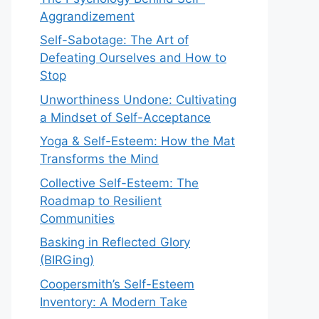
Aggrandizement
Self-Sabotage: The Art of
Defeating Ourselves and How to
Stop
Unworthiness Undone: Cultivating
a Mindset of Self-Acceptance
Yoga & Self-Esteem: How the Mat
Transforms the Mind
Collective Self-Esteem: The
Roadmap to Resilient
Communities
Basking in Reflected Glory
(BIRGing)
Coopersmith’s Self-Esteem
Inventory: A Modern Take