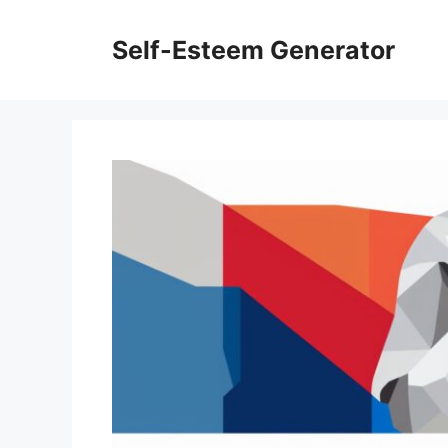
Skip
to
Self-Esteem Generator
content