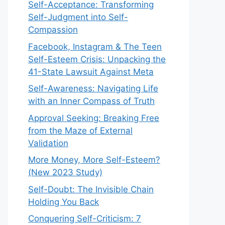
Self-Acceptance: Transforming
Self-Judgment into Self-
Compassion
Facebook, Instagram & The Teen
Self-Esteem Crisis: Unpacking the
41-State Lawsuit Against Meta
Self-Awareness: Navigating Life
with an Inner Compass of Truth
Approval Seeking: Breaking Free
from the Maze of External
Validation
More Money, More Self-Esteem?
(New 2023 Study)
Self-Doubt: The Invisible Chain
Holding You Back
Conquering Self-Criticism: 7