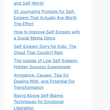
and Self-Worth
55 Journaling Prompts for Self-
Esteem That Actually Are Worth
The Effort
How to Improve Self-Esteem with
a Social Media Detox
Self-Esteem Story for Kids: The
Cloud That Couldn’t Rain
The Upside of Low Self-Esteem:
Hidden Success Superpower
Arrogance: Causes, Tips for
Dealing With, and Potential For
Transformation
Rising Above Self-Blame:
Techniques for Emotional
Liberation