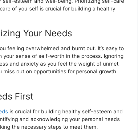
self-esteem and well-being. Prioritizing self-care
re of yourself is crucial for building a healthy
tizing Your Needs
you feeling overwhelmed and burnt out. It’s easy to
your sense of self-worth in the process. Ignoring
ess and anxiety as you feel the weight of unmet
ou miss out on opportunities for personal growth
ds First
eds
is crucial for building healthy self-esteem and
 identifying and acknowledging your personal needs
aking the necessary steps to meet them.