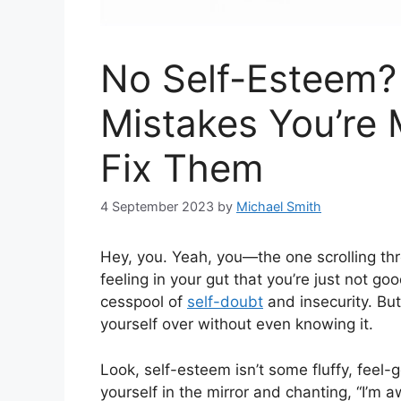
No Self-Esteem
Mistakes You’re
Fix Them
4 September 2023
by
Michael Smith
Hey, you. Yeah, you—the one scrolling thr
feeling in your gut that you’re just not g
cesspool of
self-doubt
and insecurity. But
yourself over without even knowing it.
Look, self-esteem isn’t some fluffy, feel-
yourself in the mirror and chanting, “I’m 