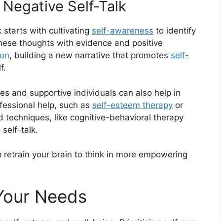
 Negative Self-Talk
 starts with cultivating
self-awareness
to identify
these thoughts with evidence and positive
ion
, building a new narrative that promotes
self-
f.
es and supportive individuals can also help in
fessional help, such as
self-esteem therapy
or
d techniques, like cognitive-behavioral therapy
self-talk.
 retrain your brain to think in more empowering
 Your Needs