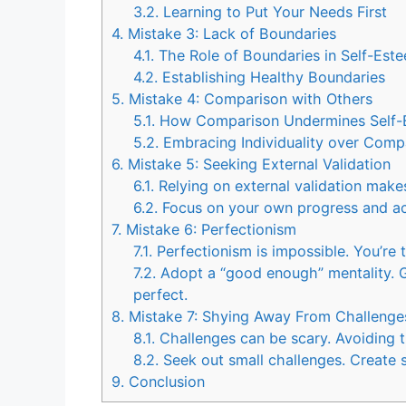
3.2.
Learning to Put Your Needs First
4.
Mistake 3: Lack of Boundaries
4.1.
The Role of Boundaries in Self-Est
4.2.
Establishing Healthy Boundaries
5.
Mistake 4: Comparison with Others
5.1.
How Comparison Undermines Self-
5.2.
Embracing Individuality over Comp
6.
Mistake 5: Seeking External Validation
6.1.
Relying on external validation make
6.2.
Focus on your own progress and a
7.
Mistake 6: Perfectionism
7.1.
Perfectionism is impossible. You’re 
7.2.
Adopt a “good enough” mentality. Ge
perfect.
8.
Mistake 7: Shying Away From Challenge
8.1.
Challenges can be scary. Avoiding 
8.2.
Seek out small challenges. Create s
9.
Conclusion