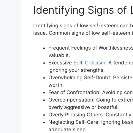
Identifying Signs of
Identifying signs of low self-esteem can 
issue. Common signs of low self-esteem 
Frequent Feelings of Worthlessness
valuable.
Excessive
Self-Criticism
: A tendenc
ignoring your strengths.
Overwhelming Self-Doubt: Persistent
worth.
Fear of Confrontation: Avoiding conf
Overcompensation: Going to extrem
overly aggressive or boastful.
Overly Pleasing Others: Constantly
Neglecting Self-Care: Ignoring basic
adequate sleep.