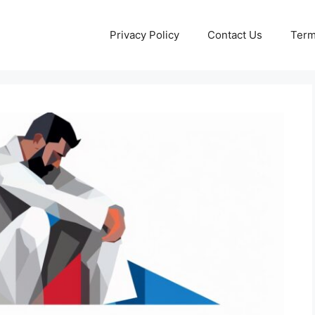
Privacy Policy
Contact Us
Term