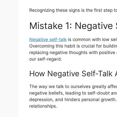
Recognizing these signs is the first step 
Mistake 1: Negative 
Negative self-talk
is common with low self
Overcoming this habit is crucial for build
replacing negative thoughts with positiv
our self-regard.
How Negative Self-Talk 
The way we talk to ourselves greatly affe
negative beliefs, leading to self-doubt and
depression, and hinders personal growth
relationships.