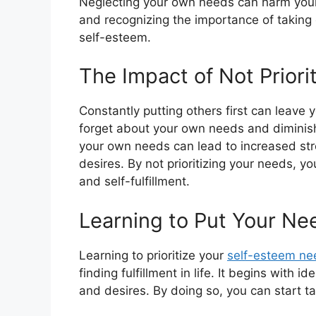
Neglecting your own needs can harm your 
and recognizing the importance of taking ca
self-esteem.
The Impact of Not Priori
Constantly putting others first can leave 
forget about your own needs and diminish 
your own needs can lead to increased str
desires. By not prioritizing your needs, y
and self-fulfillment.
Learning to Put Your Nee
Learning to prioritize your
self-esteem ne
finding fulfillment in life. It begins with
and desires. By doing so, you can start t