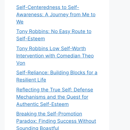
Self-Centeredness to Self-
Awareness: A Journey from Me to
We
Tony Robbins: No Easy Route to
Self-Esteem
Tony Robbins Low Self-Worth
Intervention with Comedian Theo
Von
Self-Reliance: Building Blocks for a
Resilient Life
Reflecting the True Self: Defense
Mechanisms and the Quest for
Authentic Self-Esteem
Breaking the Self-Promotion
Paradox: Finding Success Without
Sounding Boastful