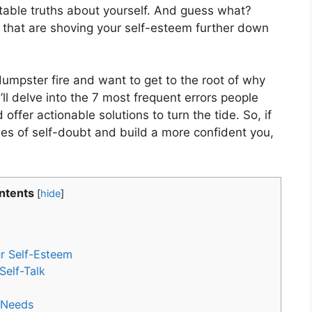
rtable truths about yourself. And guess what?
that are shoving your self-esteem further down
 dumpster fire and want to get to the root of why
ll delve into the 7 most frequent errors people
offer actionable solutions to turn the tide. So, if
les of self-doubt and build a more confident you,
ntents
[
hide
]
r Self-Esteem
Self-Talk
r Needs