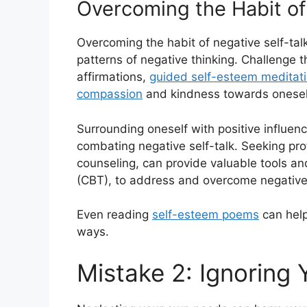
Overcoming the Habit of
Overcoming the habit of negative self-talk
patterns of negative thinking. Challenge 
affirmations,
guided self-esteem meditat
compassion
and kindness towards onesel
Surrounding oneself with positive influenc
combating negative self-talk. Seeking pro
counseling, can provide valuable tools an
(CBT), to address and overcome negative 
Even reading
self-esteem poems
can help
ways.
Mistake 2: Ignoring