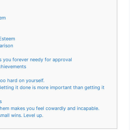
eem
Esteem
arison
s you forever needy for approval
chievements
too hard on yourself.
tting it done is more important than getting it
s
them makes you feel cowardly and incapable.
mall wins. Level up.