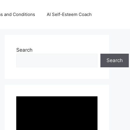
s and Conditions
AI Self-Esteem Coach
Search
Search