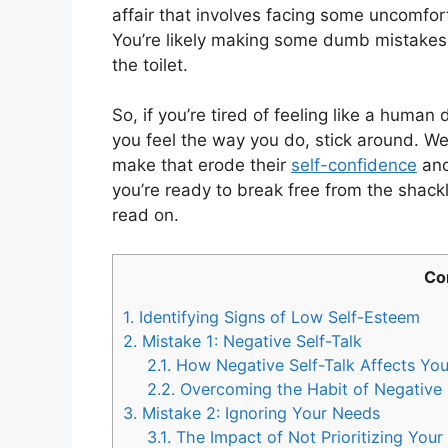
affair that involves facing some uncomfo
You’re likely making some dumb mistakes 
the toilet.
So, if you’re tired of feeling like a human
you feel the way you do, stick around. We’
make that erode their
self-confidence
and 
you’re ready to break free from the shack
read on.
Co
1.
Identifying Signs of Low Self-Esteem
2.
Mistake 1: Negative Self-Talk
2.1.
How Negative Self-Talk Affects You
2.2.
Overcoming the Habit of Negative 
3.
Mistake 2: Ignoring Your Needs
3.1.
The Impact of Not Prioritizing You