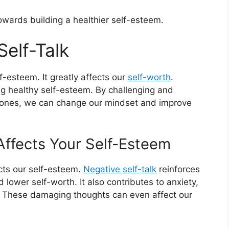
towards building a healthier self-esteem.
Self-Talk
-esteem. It greatly affects our
self-worth
.
ing healthy self-esteem. By challenging and
e ones, we can change our mindset and improve
Affects Your Self-Esteem
cts our self-esteem.
Negative self-talk
reinforces
 lower self-worth. It also contributes to anxiety,
. These damaging thoughts can even affect our