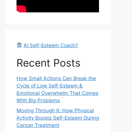
AI Self-Esteem Coach?
Recent Posts
How Small Actions Can Break the
Cycle of Low Self-Esteem &
Emotional Overwhelm That Comes
With Big Problems
Moving Through It: How Physical
Activity Boosts Self-Esteem During
Cancer Treatment