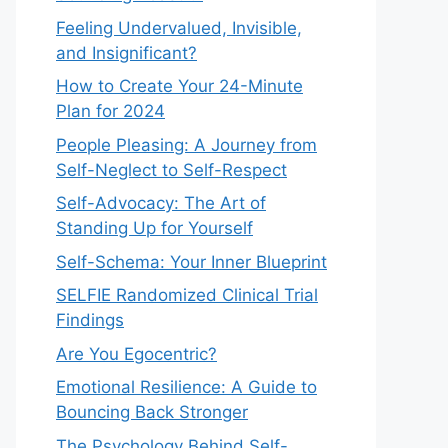
Feeling Undervalued, Invisible,
and Insignificant?
How to Create Your 24-Minute
Plan for 2024
People Pleasing: A Journey from
Self-Neglect to Self-Respect
Self-Advocacy: The Art of
Standing Up for Yourself
Self-Schema: Your Inner Blueprint
SELFIE Randomized Clinical Trial
Findings
Are You Egocentric?
Emotional Resilience: A Guide to
Bouncing Back Stronger
The Psychology Behind Self-