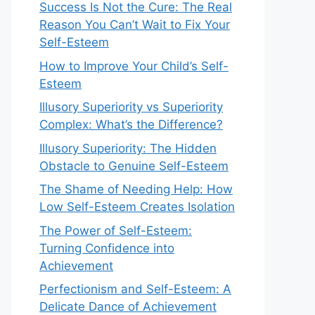
Success Is Not the Cure: The Real
Reason You Can’t Wait to Fix Your
Self-Esteem
How to Improve Your Child’s Self-
Esteem
Illusory Superiority vs Superiority
Complex: What’s the Difference?
Illusory Superiority: The Hidden
Obstacle to Genuine Self-Esteem
The Shame of Needing Help: How
Low Self-Esteem Creates Isolation
The Power of Self-Esteem:
Turning Confidence into
Achievement
Perfectionism and Self-Esteem: A
Delicate Dance of Achievement