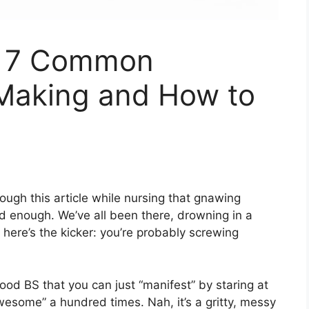
? 7 Common
 Making and How to
ough this article while nursing that gnawing
ood enough. We’ve all been there, drowning in a
 here’s the kicker: you’re probably screwing
good BS that you can just “manifest” by staring at
awesome” a hundred times. Nah, it’s a gritty, messy