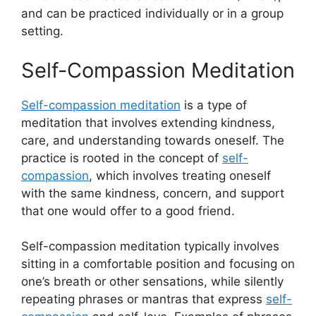
and can be practiced individually or in a group
setting.
Self-Compassion Meditation
Self-compassion meditation
is a type of
meditation that involves extending kindness,
care, and understanding towards oneself. The
practice is rooted in the concept of
self-
compassion
, which involves treating oneself
with the same kindness, concern, and support
that one would offer to a good friend.
Self-compassion meditation typically involves
sitting in a comfortable position and focusing on
one’s breath or other sensations, while silently
repeating phrases or mantras that express
self-