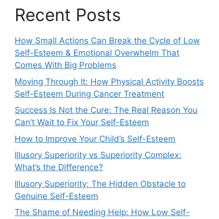
Recent Posts
How Small Actions Can Break the Cycle of Low
Self-Esteem & Emotional Overwhelm That
Comes With Big Problems
Moving Through It: How Physical Activity Boosts
Self-Esteem During Cancer Treatment
Success Is Not the Cure: The Real Reason You
Can’t Wait to Fix Your Self-Esteem
How to Improve Your Child’s Self-Esteem
Illusory Superiority vs Superiority Complex:
What’s the Difference?
Illusory Superiority: The Hidden Obstacle to
Genuine Self-Esteem
The Shame of Needing Help: How Low Self-