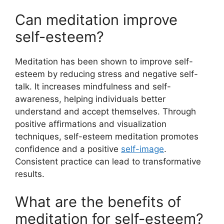
Can meditation improve
self-esteem?
Meditation has been shown to improve self-
esteem by reducing stress and negative self-
talk. It increases mindfulness and self-
awareness, helping individuals better
understand and accept themselves. Through
positive affirmations and visualization
techniques, self-esteem meditation promotes
confidence and a positive
self-image
.
Consistent practice can lead to transformative
results.
What are the benefits of
meditation for self-esteem?