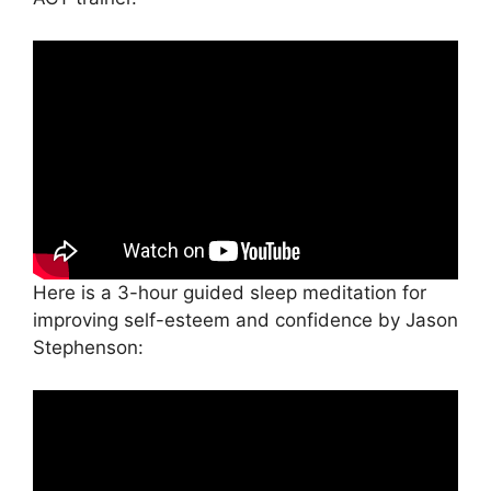
Here is a 3-hour guided sleep meditation for
improving self-esteem and confidence by Jason
Stephenson: