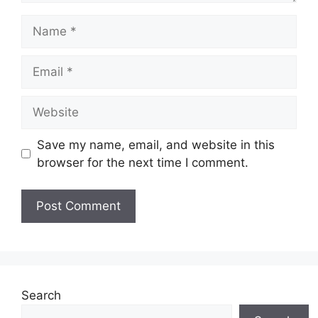
Name
Email
Website
Save my name, email, and website in this
browser for the next time I comment.
Search