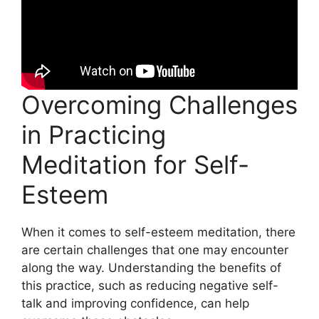
Overcoming Challenges
in Practicing
Meditation for Self-
Esteem
When it comes to self-esteem meditation, there
are certain challenges that one may encounter
along the way. Understanding the benefits of
this practice, such as reducing negative self-
talk and improving confidence, can help