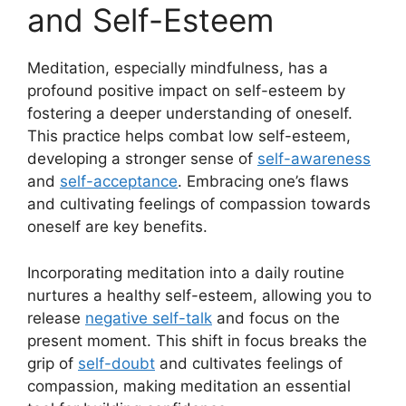
and Self-Esteem
Meditation, especially mindfulness, has a
profound positive impact on self-esteem by
fostering a deeper understanding of oneself.
This practice helps combat low self-esteem,
developing a stronger sense of
self-awareness
and
self-acceptance
. Embracing one’s flaws
and cultivating feelings of compassion towards
oneself are key benefits.
Incorporating meditation into a daily routine
nurtures a healthy self-esteem, allowing you to
release
negative self-talk
and focus on the
present moment. This shift in focus breaks the
grip of
self-doubt
and cultivates feelings of
compassion, making meditation an essential