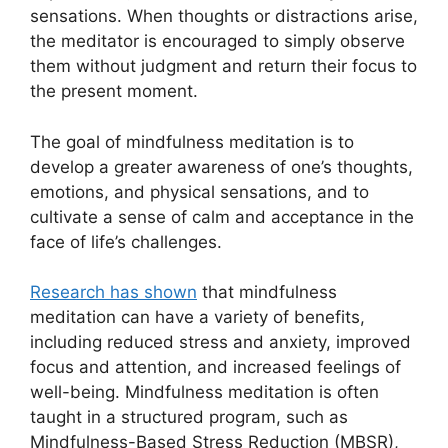
sensations. When thoughts or distractions arise,
the meditator is encouraged to simply observe
them without judgment and return their focus to
the present moment.
The goal of mindfulness meditation is to
develop a greater awareness of one’s thoughts,
emotions, and physical sensations, and to
cultivate a sense of calm and acceptance in the
face of life’s challenges.
Research has shown
that mindfulness
meditation can have a variety of benefits,
including reduced stress and anxiety, improved
focus and attention, and increased feelings of
well-being. Mindfulness meditation is often
taught in a structured program, such as
Mindfulness-Based Stress Reduction (MBSR),