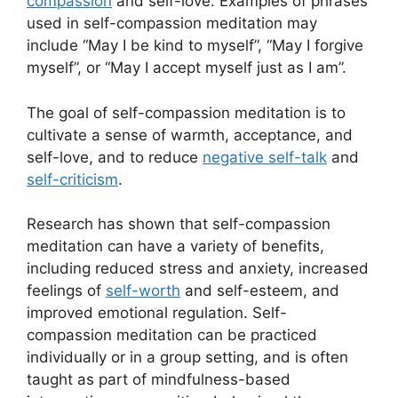
compassion
and self-love. Examples of phrases
used in self-compassion meditation may
include “May I be kind to myself”, “May I forgive
myself”, or “May I accept myself just as I am”.
The goal of self-compassion meditation is to
cultivate a sense of warmth, acceptance, and
self-love, and to reduce
negative self-talk
and
self-criticism
.
Research has shown that self-compassion
meditation can have a variety of benefits,
including reduced stress and anxiety, increased
feelings of
self-worth
and self-esteem, and
improved emotional regulation. Self-
compassion meditation can be practiced
individually or in a group setting, and is often
taught as part of mindfulness-based