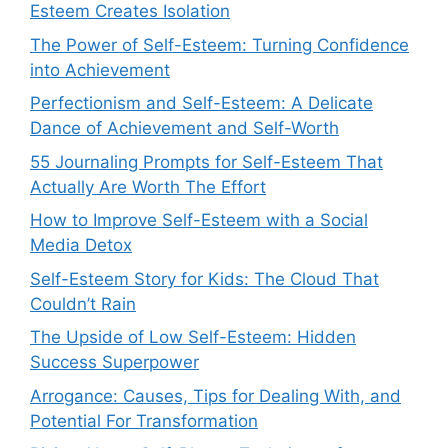
Esteem Creates Isolation
The Power of Self-Esteem: Turning Confidence
into Achievement
Perfectionism and Self-Esteem: A Delicate
Dance of Achievement and Self-Worth
55 Journaling Prompts for Self-Esteem That
Actually Are Worth The Effort
How to Improve Self-Esteem with a Social
Media Detox
Self-Esteem Story for Kids: The Cloud That
Couldn’t Rain
The Upside of Low Self-Esteem: Hidden
Success Superpower
Arrogance: Causes, Tips for Dealing With, and
Potential For Transformation