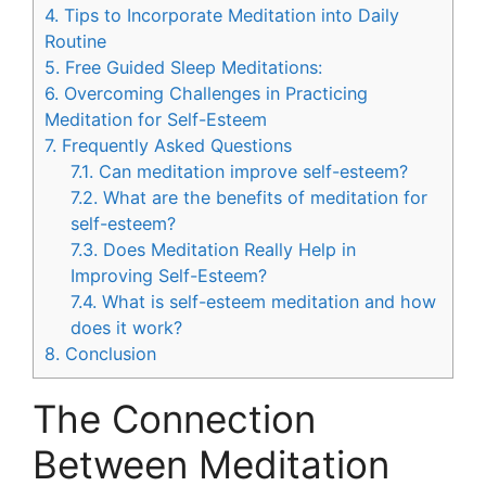
4.
Tips to Incorporate Meditation into Daily
Routine
5.
Free Guided Sleep Meditations:
6.
Overcoming Challenges in Practicing
Meditation for Self-Esteem
7.
Frequently Asked Questions
7.1.
Can meditation improve self-esteem?
7.2.
What are the benefits of meditation for
self-esteem?
7.3.
Does Meditation Really Help in
Improving Self-Esteem?
7.4.
What is self-esteem meditation and how
does it work?
8.
Conclusion
The Connection
Between Meditation