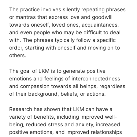
The practice involves silently repeating phrases
or mantras that express love and goodwill
towards oneself, loved ones, acquaintances,
and even people who may be difficult to deal
with. The phrases typically follow a specific
order, starting with oneself and moving on to
others.
The goal of LKM is to generate positive
emotions and feelings of interconnectedness
and compassion towards all beings, regardless
of their background, beliefs, or actions.
Research has shown that LKM can have a
variety of benefits, including improved well-
being, reduced stress and anxiety, increased
positive emotions, and improved relationships