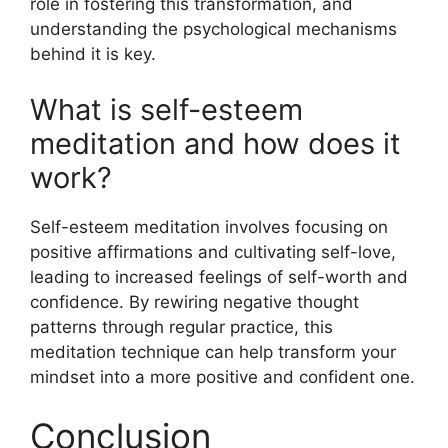
role in fostering this transformation, and
understanding the psychological mechanisms
behind it is key.
What is self-esteem
meditation and how does it
work?
Self-esteem meditation involves focusing on
positive affirmations and cultivating self-love,
leading to increased feelings of self-worth and
confidence. By rewiring negative thought
patterns through regular practice, this
meditation technique can help transform your
mindset into a more positive and confident one.
Conclusion