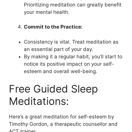
Prioritizing meditation can greatly benefit
your mental health.
Commit to the Practice:
Consistency is vital. Treat meditation as
an essential part of your day.
By making it a regular habit, you’ll start to
notice its positive impact on your self-
esteem and overall well-being.
Free Guided Sleep
Meditations:
Here’s a great meditation for self-esteem by
Timothy Gordon, a therapeutic counsellor and
ACT trainer.