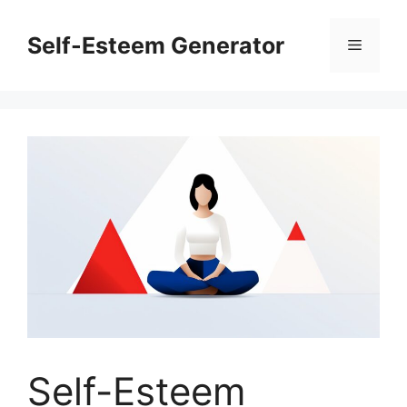
Skip
to
Self-Esteem Generator
Menu
content
Self-Esteem