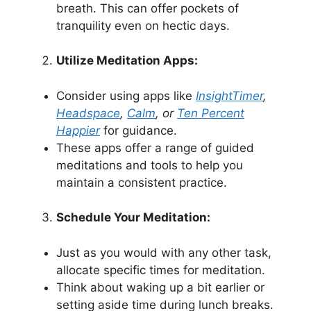
breath. This can offer pockets of
tranquility even on hectic days.
Utilize Meditation Apps:
Consider using apps like
InsightTimer
,
Headspace
,
Calm
, or
Ten Percent
Happier
for guidance.
These apps offer a range of guided
meditations and tools to help you
maintain a consistent practice.
Schedule Your Meditation:
Just as you would with any other task,
allocate specific times for meditation.
Think about waking up a bit earlier or
setting aside time during lunch breaks.