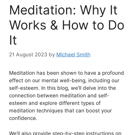
Meditation: Why It
Works & How to Do
It
21 August 2023
by
Michael Smith
Meditation has been shown to have a profound
effect on our mental well-being, including our
self-esteem. In this blog, we’ll delve into the
connection between meditation and self-
esteem and explore different types of
meditation techniques that can boost your
confidence.
We’ll also provide step-by-step instructions on