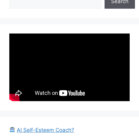
Search
AI Self-Esteem Coach?