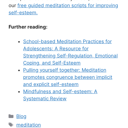
our
free guided meditation scripts for improving
self-esteem.
Further reading:
School-based Meditation Practices for
Adolescents: A Resource for
Strengthening Self-Regulation, Emotional
Coping, and Self-Esteem
Pulling yourself together: Meditation
promotes congruence between implicit
and explicit self-esteem
Mindfulness and Self-esteem: A
Systematic Review
Categories
Blog
Tags
meditation