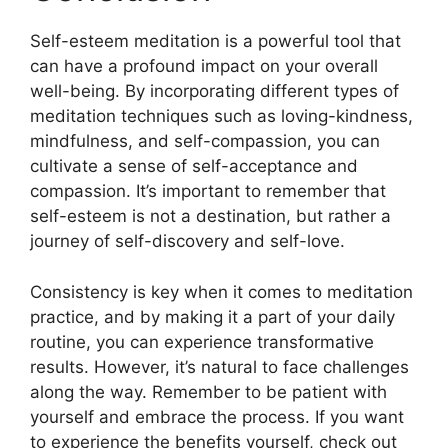
Self-esteem meditation is a powerful tool that
can have a profound impact on your overall
well-being. By incorporating different types of
meditation techniques such as loving-kindness,
mindfulness, and self-compassion, you can
cultivate a sense of self-acceptance and
compassion. It’s important to remember that
self-esteem is not a destination, but rather a
journey of self-discovery and self-love.
Consistency is key when it comes to meditation
practice, and by making it a part of your daily
routine, you can experience transformative
results. However, it’s natural to face challenges
along the way. Remember to be patient with
yourself and embrace the process. If you want
to experience the benefits yourself, check out