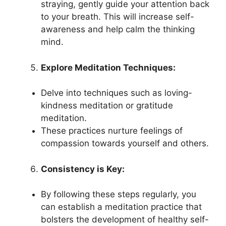
straying, gently guide your attention back
to your breath. This will increase self-
awareness and help calm the thinking
mind.
Explore Meditation Techniques:
Delve into techniques such as loving-
kindness meditation or gratitude
meditation.
These practices nurture feelings of
compassion towards yourself and others.
Consistency is Key:
By following these steps regularly, you
can establish a meditation practice that
bolsters the development of healthy self-