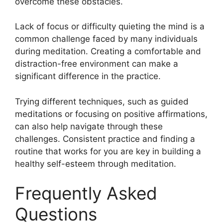
overcome these obstacles.
Lack of focus or difficulty quieting the mind is a
common challenge faced by many individuals
during meditation. Creating a comfortable and
distraction-free environment can make a
significant difference in the practice.
Trying different techniques, such as guided
meditations or focusing on positive affirmations,
can also help navigate through these
challenges. Consistent practice and finding a
routine that works for you are key in building a
healthy self-esteem through meditation.
Frequently Asked
Questions