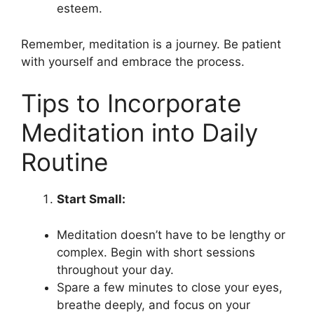
esteem.
Remember, meditation is a journey. Be patient
with yourself and embrace the process.
Tips to Incorporate
Meditation into Daily
Routine
Start Small:
Meditation doesn’t have to be lengthy or
complex. Begin with short sessions
throughout your day.
Spare a few minutes to close your eyes,
breathe deeply, and focus on your