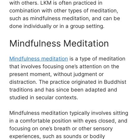
with others. LKM is often practiced in
combination with other types of meditation,
such as mindfulness meditation, and can be
done individually or in a group setting.
Mindfulness Meditation
Mindfulness meditation
is a type of meditation
that involves focusing one’s attention on the
present moment, without judgment or
distraction. The practice originated in Buddhist
traditions and has since been adapted and
studied in secular contexts.
Mindfulness meditation typically involves sitting
in a comfortable position with eyes closed, and
focusing on one’s breath or other sensory
experiences, such as sounds or bodily