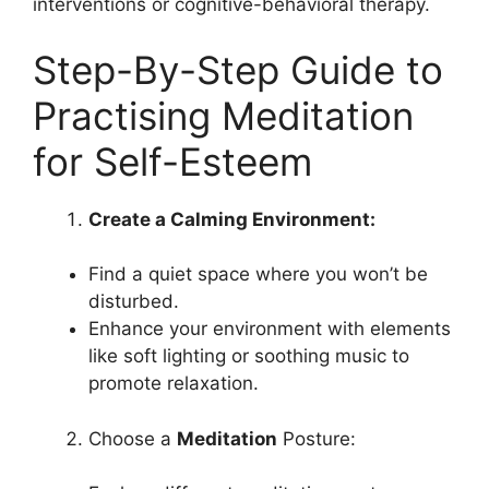
interventions or cognitive-behavioral therapy.
Step-By-Step Guide to
Practising Meditation
for Self-Esteem
Create a Calming Environment:
Find a quiet space where you won’t be
disturbed.
Enhance your environment with elements
like soft lighting or soothing music to
promote relaxation.
Choose a
Meditation
Posture: