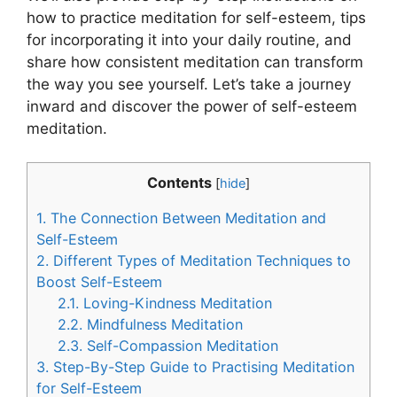
how to practice meditation for self-esteem, tips
for incorporating it into your daily routine, and
share how consistent meditation can transform
the way you see yourself. Let’s take a journey
inward and discover the power of self-esteem
meditation.
Contents
[
hide
]
1.
The Connection Between Meditation and
Self-Esteem
2.
Different Types of Meditation Techniques to
Boost Self-Esteem
2.1.
Loving-Kindness Meditation
2.2.
Mindfulness Meditation
2.3.
Self-Compassion Meditation
3.
Step-By-Step Guide to Practising Meditation
for Self-Esteem