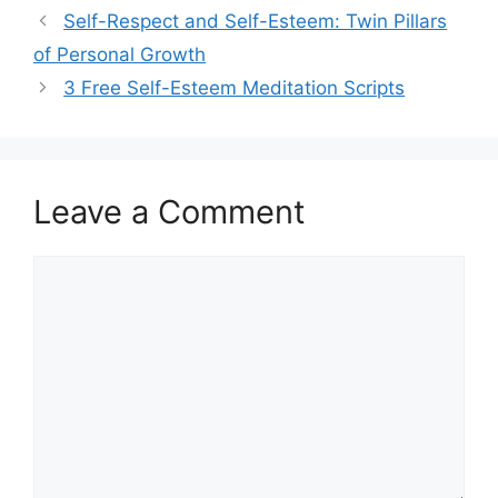
Self-Respect and Self-Esteem: Twin Pillars
of Personal Growth
3 Free Self-Esteem Meditation Scripts
Leave a Comment
Comment