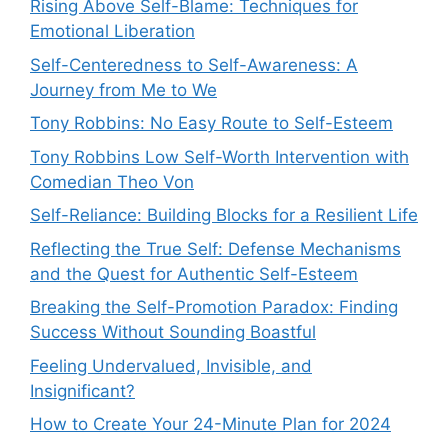
Rising Above Self-Blame: Techniques for
Emotional Liberation
Self-Centeredness to Self-Awareness: A
Journey from Me to We
Tony Robbins: No Easy Route to Self-Esteem
Tony Robbins Low Self-Worth Intervention with
Comedian Theo Von
Self-Reliance: Building Blocks for a Resilient Life
Reflecting the True Self: Defense Mechanisms
and the Quest for Authentic Self-Esteem
Breaking the Self-Promotion Paradox: Finding
Success Without Sounding Boastful
Feeling Undervalued, Invisible, and
Insignificant?
How to Create Your 24-Minute Plan for 2024