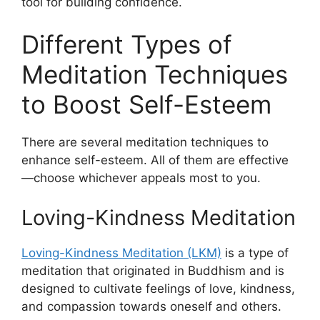
tool for building confidence.
Different Types of
Meditation Techniques
to Boost Self-Esteem
There are several meditation techniques to
enhance self-esteem. All of them are effective
—choose whichever appeals most to you.
Loving-Kindness Meditation
Loving-Kindness Meditation (LKM)
is a type of
meditation that originated in Buddhism and is
designed to cultivate feelings of love, kindness,
and compassion towards oneself and others.