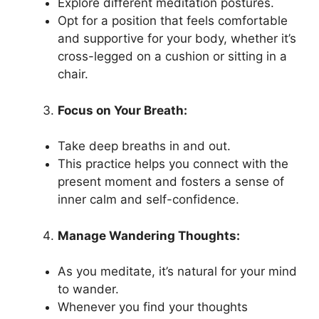
Explore different meditation postures.
Opt for a position that feels comfortable
and supportive for your body, whether it’s
cross-legged on a cushion or sitting in a
chair.
Focus on Your Breath:
Take deep breaths in and out.
This practice helps you connect with the
present moment and fosters a sense of
inner calm and self-confidence.
Manage Wandering Thoughts:
As you meditate, it’s natural for your mind
to wander.
Whenever you find your thoughts