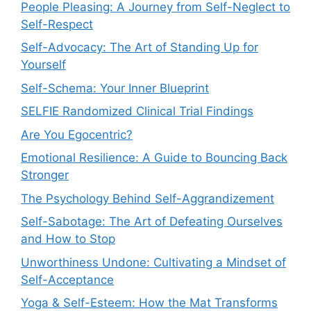
People Pleasing: A Journey from Self-Neglect to
Self-Respect
Self-Advocacy: The Art of Standing Up for
Yourself
Self-Schema: Your Inner Blueprint
SELFIE Randomized Clinical Trial Findings
Are You Egocentric?
Emotional Resilience: A Guide to Bouncing Back
Stronger
The Psychology Behind Self-Aggrandizement
Self-Sabotage: The Art of Defeating Ourselves
and How to Stop
Unworthiness Undone: Cultivating a Mindset of
Self-Acceptance
Yoga & Self-Esteem: How the Mat Transforms