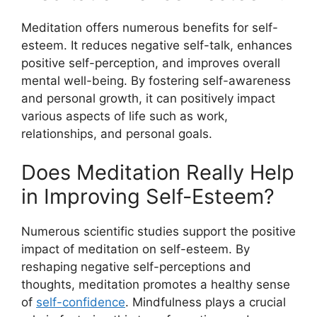
Meditation offers numerous benefits for self-
esteem. It reduces negative self-talk, enhances
positive self-perception, and improves overall
mental well-being. By fostering self-awareness
and personal growth, it can positively impact
various aspects of life such as work,
relationships, and personal goals.
Does Meditation Really Help
in Improving Self-Esteem?
Numerous scientific studies support the positive
impact of meditation on self-esteem. By
reshaping negative self-perceptions and
thoughts, meditation promotes a healthy sense
of
self-confidence
. Mindfulness plays a crucial