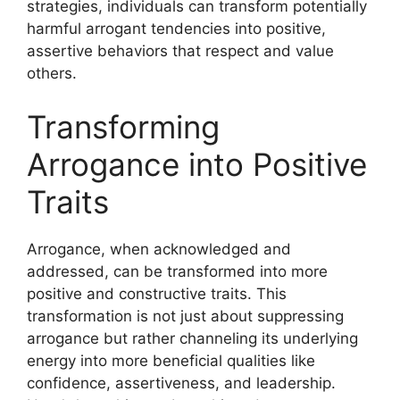
strategies, individuals can transform potentially
harmful arrogant tendencies into positive,
assertive behaviors that respect and value
others.
Transforming
Arrogance into Positive
Traits
Arrogance, when acknowledged and
addressed, can be transformed into more
positive and constructive traits. This
transformation is not just about suppressing
arrogance but rather channeling its underlying
energy into more beneficial qualities like
confidence, assertiveness, and leadership.