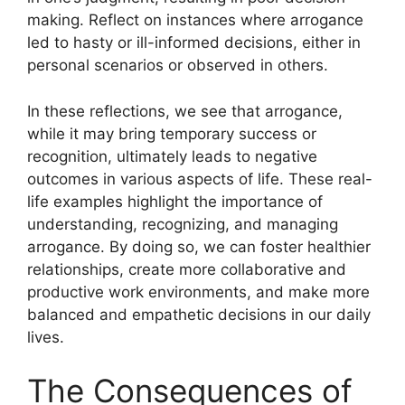
making. Reflect on instances where arrogance
led to hasty or ill-informed decisions, either in
personal scenarios or observed in others.
In these reflections, we see that arrogance,
while it may bring temporary success or
recognition, ultimately leads to negative
outcomes in various aspects of life. These real-
life examples highlight the importance of
understanding, recognizing, and managing
arrogance. By doing so, we can foster healthier
relationships, create more collaborative and
productive work environments, and make more
balanced and empathetic decisions in our daily
lives.
The Consequences of