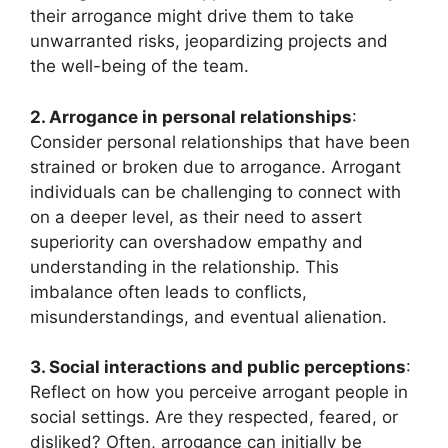
their arrogance might drive them to take
unwarranted risks, jeopardizing projects and
the well-being of the team.
2. Arrogance in personal relationships
:
Consider personal relationships that have been
strained or broken due to arrogance. Arrogant
individuals can be challenging to connect with
on a deeper level, as their need to assert
superiority can overshadow empathy and
understanding in the relationship. This
imbalance often leads to conflicts,
misunderstandings, and eventual alienation.
3. Social interactions and public perceptions
:
Reflect on how you perceive arrogant people in
social settings. Are they respected, feared, or
disliked? Often, arrogance can initially be