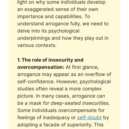
light on why some individuals develop
an exaggerated sense of their own
importance and capabilities. To
understand arrogance fully, we need to
delve into its psychological
underpinnings and how they play out in
various contexts.
1. The role of insecurity and
overcompensation:
At first glance,
arrogance may appear as an overflow of
self-confidence. However, psychological
studies often reveal a more complex
picture. In many cases,
arrogance can
be a mask for deep-seated insecurities
.
Some individuals overcompensate for
feelings of inadequacy or
self-doubt
by
adopting a facade of superiority. This