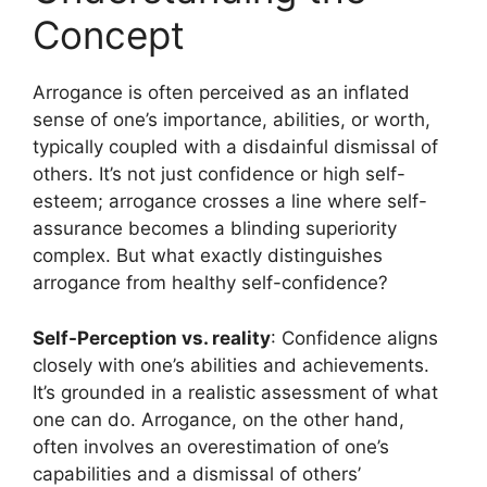
Concept
Arrogance is often perceived as an inflated
sense of one’s importance, abilities, or worth,
typically coupled with a disdainful dismissal of
others. It’s not just confidence or high self-
esteem; arrogance crosses a line where self-
assurance becomes a blinding superiority
complex. But what exactly distinguishes
arrogance from healthy self-confidence?
Self-Perception vs. reality
: Confidence aligns
closely with one’s abilities and achievements.
It’s grounded in a realistic assessment of what
one can do. Arrogance, on the other hand,
often involves an overestimation of one’s
capabilities and a dismissal of others’