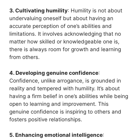
3. Cultivating humility
: Humility is not about
undervaluing oneself but about having an
accurate perception of one’s abilities and
limitations. It involves acknowledging that no
matter how skilled or knowledgeable one is,
there is always room for growth and learning
from others.
4. Developing genuine confidence
:
Confidence, unlike arrogance, is grounded in
reality and tempered with humility. It’s about
having a firm belief in one’s abilities while being
open to learning and improvement. This
genuine confidence is inspiring to others and
fosters positive relationships.
5. Enhancing emotional intelligence
: