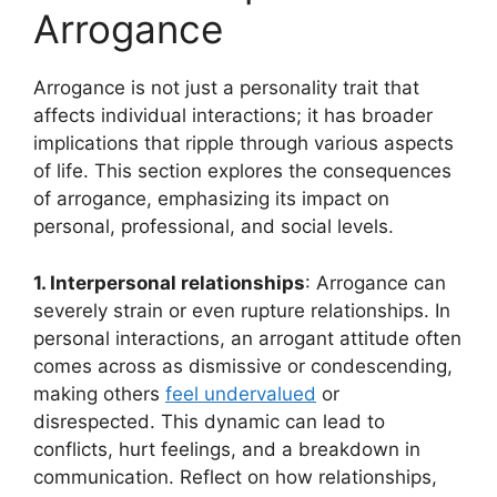
Arrogance
Arrogance is not just a personality trait that
affects individual interactions; it has broader
implications that ripple through various aspects
of life. This section explores the consequences
of arrogance, emphasizing its impact on
personal, professional, and social levels.
1. Interpersonal relationships
: Arrogance can
severely strain or even rupture relationships. In
personal interactions, an arrogant attitude often
comes across as dismissive or condescending,
making others
feel undervalued
or
disrespected. This dynamic can lead to
conflicts, hurt feelings, and a breakdown in
communication. Reflect on how relationships,