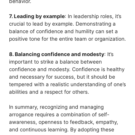
behavior.
7. Leading by example
: In leadership roles, it’s
crucial to lead by example. Demonstrating a
balance of confidence and humility can set a
positive tone for the entire team or organization.
8. Balancing confidence and modesty
: It’s
important to strike a balance between
confidence and modesty. Confidence is healthy
and necessary for success, but it should be
tempered with a realistic understanding of one’s
abilities and a respect for others.
In summary, recognizing and managing
arrogance requires a combination of self-
awareness, openness to feedback, empathy,
and continuous learning. By adopting these