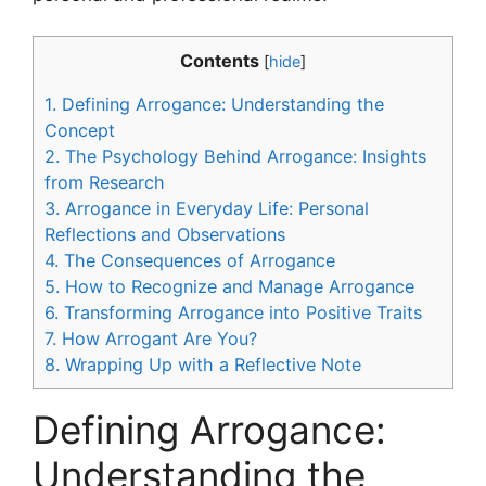
Contents
[
hide
]
1.
Defining Arrogance: Understanding the
Concept
2.
The Psychology Behind Arrogance: Insights
from Research
3.
Arrogance in Everyday Life: Personal
Reflections and Observations
4.
The Consequences of Arrogance
5.
How to Recognize and Manage Arrogance
6.
Transforming Arrogance into Positive Traits
7.
How Arrogant Are You?
8.
Wrapping Up with a Reflective Note
Defining Arrogance:
Understanding the