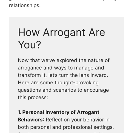
relationships.
How Arrogant Are
You?
Now that we’ve explored the nature of
arrogance and ways to manage and
transform it, let’s turn the lens inward.
Here are some thought-provoking
questions and scenarios to encourage
this process:
1. Personal Inventory of Arrogant
Behaviors
: Reflect on your behavior in
both personal and professional settings.