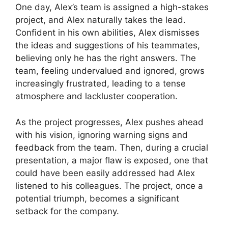
One day, Alex’s team is assigned a high-stakes
project, and Alex naturally takes the lead.
Confident in his own abilities, Alex dismisses
the ideas and suggestions of his teammates,
believing only he has the right answers. The
team, feeling undervalued and ignored, grows
increasingly frustrated, leading to a tense
atmosphere and lackluster cooperation.
As the project progresses, Alex pushes ahead
with his vision, ignoring warning signs and
feedback from the team. Then, during a crucial
presentation, a major flaw is exposed, one that
could have been easily addressed had Alex
listened to his colleagues. The project, once a
potential triumph, becomes a significant
setback for the company.