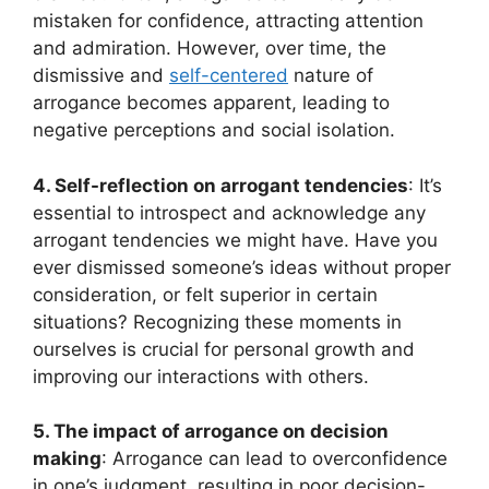
mistaken for confidence, attracting attention
and admiration. However, over time, the
dismissive and
self-centered
nature of
arrogance becomes apparent, leading to
negative perceptions and social isolation.
4. Self-reflection on arrogant tendencies
: It’s
essential to introspect and acknowledge any
arrogant tendencies we might have. Have you
ever dismissed someone’s ideas without proper
consideration, or felt superior in certain
situations? Recognizing these moments in
ourselves is crucial for personal growth and
improving our interactions with others.
5. The impact of arrogance on decision
making
: Arrogance can lead to overconfidence
in one’s judgment, resulting in poor decision-