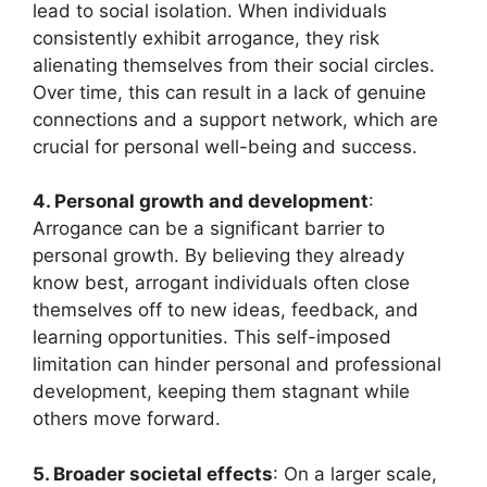
lead to social isolation. When individuals
consistently exhibit arrogance, they risk
alienating themselves from their social circles.
Over time, this can result in a lack of genuine
connections and a support network, which are
crucial for personal well-being and success.
4. Personal growth and development
:
Arrogance can be a significant barrier to
personal growth. By believing they already
know best, arrogant individuals often close
themselves off to new ideas, feedback, and
learning opportunities. This self-imposed
limitation can hinder personal and professional
development, keeping them stagnant while
others move forward.
5. Broader societal effects
: On a larger scale,