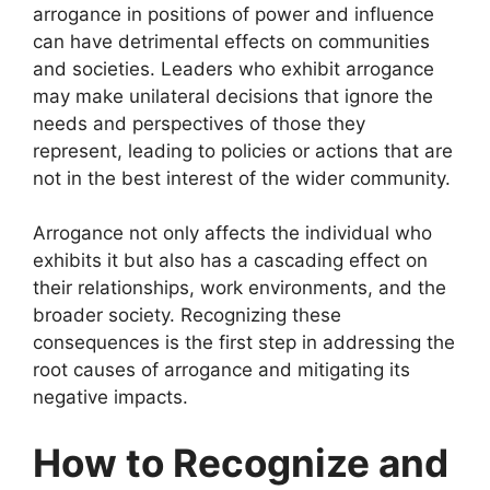
arrogance in positions of power and influence
can have detrimental effects on communities
and societies. Leaders who exhibit arrogance
may make unilateral decisions that ignore the
needs and perspectives of those they
represent, leading to policies or actions that are
not in the best interest of the wider community.
Arrogance not only affects the individual who
exhibits it but also has a cascading effect on
their relationships, work environments, and the
broader society. Recognizing these
consequences is the first step in addressing the
root causes of arrogance and mitigating its
negative impacts.
How to Recognize and