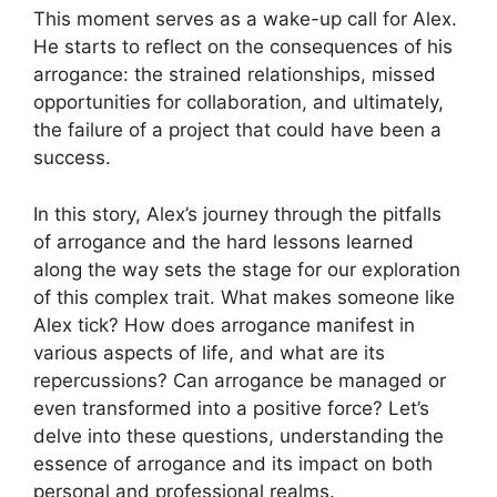
This moment serves as a wake-up call for Alex.
He starts to reflect on the consequences of his
arrogance: the strained relationships, missed
opportunities for collaboration, and ultimately,
the failure of a project that could have been a
success.
In this story, Alex’s journey through the pitfalls
of arrogance and the hard lessons learned
along the way sets the stage for our exploration
of this complex trait. What makes someone like
Alex tick? How does arrogance manifest in
various aspects of life, and what are its
repercussions? Can arrogance be managed or
even transformed into a positive force? Let’s
delve into these questions, understanding the
essence of arrogance and its impact on both
personal and professional realms.