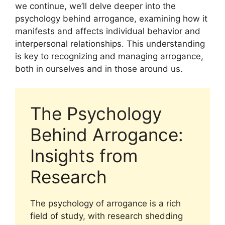
we continue, we’ll delve deeper into the
psychology behind arrogance, examining how it
manifests and affects individual behavior and
interpersonal relationships. This understanding
is key to recognizing and managing arrogance,
both in ourselves and in those around us.
The Psychology
Behind Arrogance:
Insights from
Research
The psychology of arrogance is a rich
field of study, with research shedding