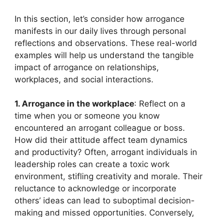
In this section, let’s consider how arrogance
manifests in our daily lives through personal
reflections and observations. These real-world
examples will help us understand the tangible
impact of arrogance on relationships,
workplaces, and social interactions.
1. Arrogance in the workplace
: Reflect on a
time when you or someone you know
encountered an arrogant colleague or boss.
How did their attitude affect team dynamics
and productivity? Often, arrogant individuals in
leadership roles can create a toxic work
environment, stifling creativity and morale. Their
reluctance to acknowledge or incorporate
others’ ideas can lead to suboptimal decision-
making and missed opportunities. Conversely,