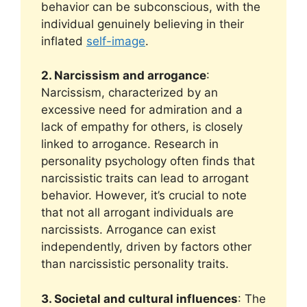
behavior can be subconscious, with the
individual genuinely believing in their
inflated
self-image
.
2. Narcissism and arrogance
:
Narcissism, characterized by an
excessive need for admiration and a
lack of empathy for others, is closely
linked to arrogance. Research in
personality psychology often finds that
narcissistic traits can lead to arrogant
behavior. However, it’s crucial to note
that not all arrogant individuals are
narcissists. Arrogance can exist
independently, driven by factors other
than narcissistic personality traits.
3. Societal and cultural influences
: The