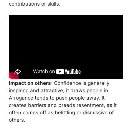
contributions or skills.
Impact on others
: Confidence is generally
inspiring and attractive; it draws people in.
Arrogance tends to push people away. It
creates barriers and breeds resentment, as it
often comes off as belittling or dismissive of
others.