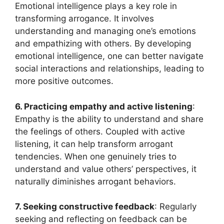
Emotional intelligence plays a key role in
transforming arrogance. It involves
understanding and managing one’s emotions
and empathizing with others. By developing
emotional intelligence, one can better navigate
social interactions and relationships, leading to
more positive outcomes.
6. Practicing empathy and active listening
:
Empathy is the ability to understand and share
the feelings of others. Coupled with active
listening, it can help transform arrogant
tendencies. When one genuinely tries to
understand and value others’ perspectives, it
naturally diminishes arrogant behaviors.
7. Seeking constructive feedback
: Regularly
seeking and reflecting on feedback can be