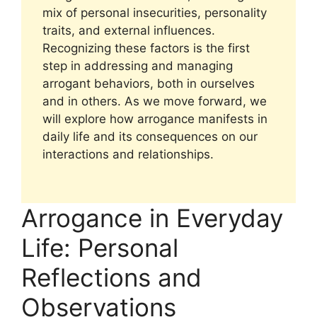
mix of personal insecurities, personality
traits, and external influences.
Recognizing these factors is the first
step in addressing and managing
arrogant behaviors, both in ourselves
and in others. As we move forward, we
will explore how arrogance manifests in
daily life and its consequences on our
interactions and relationships.
Arrogance in Everyday
Life: Personal
Reflections and
Observations