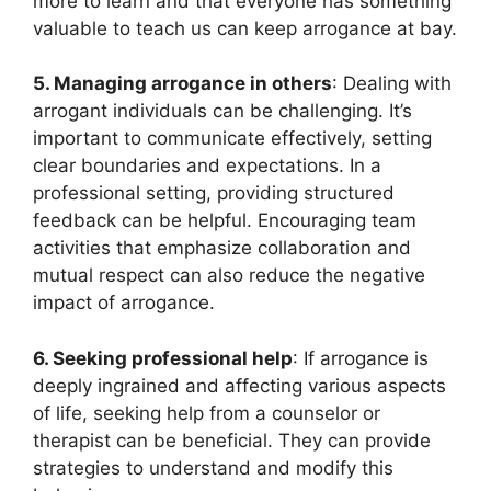
more to learn and that everyone has something
valuable to teach us can keep arrogance at bay.
5. Managing arrogance in others
: Dealing with
arrogant individuals can be challenging. It’s
important to communicate effectively, setting
clear boundaries and expectations. In a
professional setting, providing structured
feedback can be helpful. Encouraging team
activities that emphasize collaboration and
mutual respect can also reduce the negative
impact of arrogance.
6. Seeking professional help
: If arrogance is
deeply ingrained and affecting various aspects
of life, seeking help from a counselor or
therapist can be beneficial. They can provide
strategies to understand and modify this