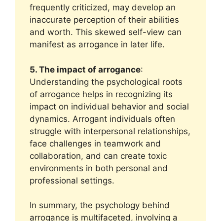
frequently criticized, may develop an
inaccurate perception of their abilities
and worth. This skewed self-view can
manifest as arrogance in later life.
5. The impact of arrogance
:
Understanding the psychological roots
of arrogance helps in recognizing its
impact on individual behavior and social
dynamics. Arrogant individuals often
struggle with interpersonal relationships,
face challenges in teamwork and
collaboration, and can create toxic
environments in both personal and
professional settings.
In summary, the psychology behind
arrogance is multifaceted, involving a