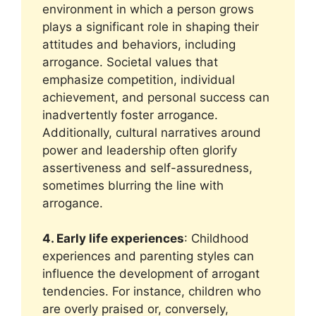
environment in which a person grows
plays a significant role in shaping their
attitudes and behaviors, including
arrogance. Societal values that
emphasize competition, individual
achievement, and personal success can
inadvertently foster arrogance.
Additionally, cultural narratives around
power and leadership often glorify
assertiveness and self-assuredness,
sometimes blurring the line with
arrogance.
4. Early life experiences
: Childhood
experiences and parenting styles can
influence the development of arrogant
tendencies. For instance, children who
are overly praised or, conversely,