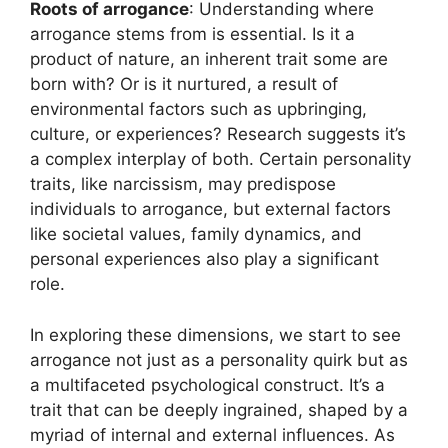
Roots of arrogance
: Understanding where
arrogance stems from is essential. Is it a
product of nature, an inherent trait some are
born with? Or is it nurtured, a result of
environmental factors such as upbringing,
culture, or experiences? Research suggests it’s
a complex interplay of both. Certain personality
traits, like narcissism, may predispose
individuals to arrogance, but external factors
like societal values, family dynamics, and
personal experiences also play a significant
role.
In exploring these dimensions, we start to see
arrogance not just as a personality quirk but as
a multifaceted psychological construct. It’s a
trait that can be deeply ingrained, shaped by a
myriad of internal and external influences. As