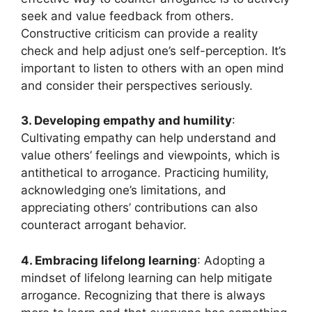
seek and value feedback from others.
Constructive criticism can provide a reality
check and help adjust one’s self-perception. It’s
important to listen to others with an open mind
and consider their perspectives seriously.
3. Developing empathy and humility
:
Cultivating empathy can help understand and
value others’ feelings and viewpoints, which is
antithetical to arrogance. Practicing humility,
acknowledging one’s limitations, and
appreciating others’ contributions can also
counteract arrogant behavior.
4. Embracing lifelong learning
: Adopting a
mindset of lifelong learning can help mitigate
arrogance. Recognizing that there is always