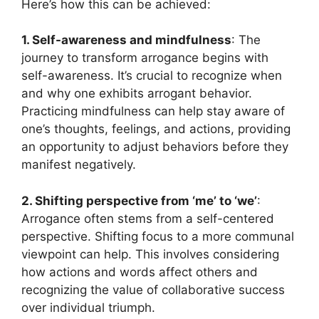
Here’s how this can be achieved:
1. Self-awareness and mindfulness
: The
journey to transform arrogance begins with
self-awareness. It’s crucial to recognize when
and why one exhibits arrogant behavior.
Practicing mindfulness can help stay aware of
one’s thoughts, feelings, and actions, providing
an opportunity to adjust behaviors before they
manifest negatively.
2. Shifting perspective from ‘me’ to ‘we’
:
Arrogance often stems from a self-centered
perspective. Shifting focus to a more communal
viewpoint can help. This involves considering
how actions and words affect others and
recognizing the value of collaborative success
over individual triumph.