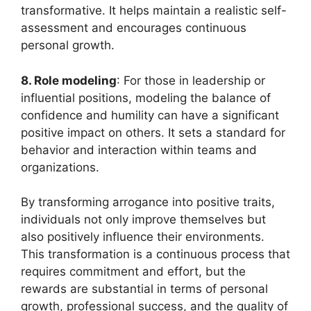
transformative. It helps maintain a realistic self-
assessment and encourages continuous
personal growth.
8. Role modeling
: For those in leadership or
influential positions, modeling the balance of
confidence and humility can have a significant
positive impact on others. It sets a standard for
behavior and interaction within teams and
organizations.
By transforming arrogance into positive traits,
individuals not only improve themselves but
also positively influence their environments.
This transformation is a continuous process that
requires commitment and effort, but the
rewards are substantial in terms of personal
growth, professional success, and the quality of