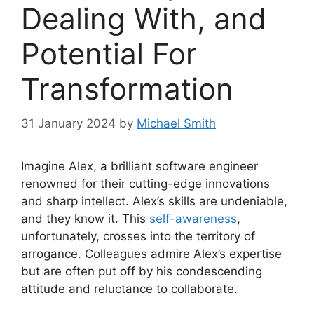
Dealing With, and
Potential For
Transformation
31 January 2024
by
Michael Smith
Imagine Alex, a brilliant software engineer
renowned for their cutting-edge innovations
and sharp intellect. Alex’s skills are undeniable,
and they know it. This
self-awareness
,
unfortunately, crosses into the territory of
arrogance. Colleagues admire Alex’s expertise
but are often put off by his condescending
attitude and reluctance to collaborate.