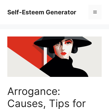
Skip
to
Self-Esteem Generator
Menu
content
Arrogance:
Causes, Tips for