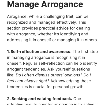
Manage Arrogance
Arrogance, while a challenging trait, can be
recognized and managed effectively. This
section provides practical advice for dealing
with arrogance, whether it’s identifying and
addressing it in oneself or managing it in others.
1. Self-reflection and awareness
: The first step
in managing arrogance is recognizing it in
oneself. Regular self-reflection can help identify
arrogant tendencies. Ask yourself questions
like:
Do I often dismiss others’ opinions? Do I
feel I am always right?
Acknowledging these
tendencies is crucial for personal growth.
2. Seeking and valuing feedback
: One
effective way to counter arrogance is to actively