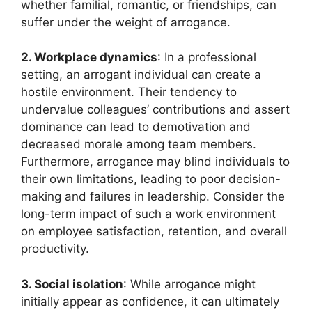
whether familial, romantic, or friendships, can
suffer under the weight of arrogance.
2. Workplace dynamics
: In a professional
setting, an arrogant individual can create a
hostile environment. Their tendency to
undervalue colleagues’ contributions and assert
dominance can lead to demotivation and
decreased morale among team members.
Furthermore, arrogance may blind individuals to
their own limitations, leading to poor decision-
making and failures in leadership. Consider the
long-term impact of such a work environment
on employee satisfaction, retention, and overall
productivity.
3. Social isolation
: While arrogance might
initially appear as confidence, it can ultimately