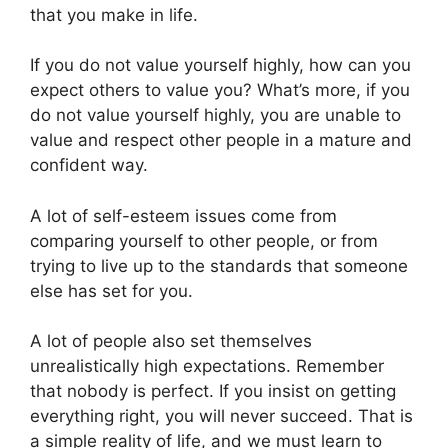
that you make in life.
If you do not value yourself highly, how can you
expect others to value you? What’s more, if you
do not value yourself highly, you are unable to
value and respect other people in a mature and
confident way.
A lot of self-esteem issues come from
comparing yourself to other people, or from
trying to live up to the standards that someone
else has set for you.
A lot of people also set themselves
unrealistically high expectations. Remember
that nobody is perfect. If you insist on getting
everything right, you will never succeed. That is
a simple reality of life, and we must learn to