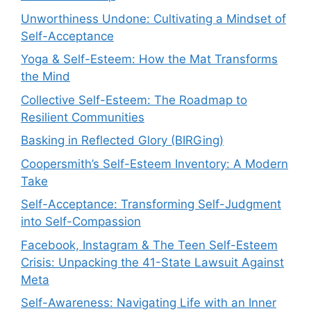
Unworthiness Undone: Cultivating a Mindset of
Self-Acceptance
Yoga & Self-Esteem: How the Mat Transforms
the Mind
Collective Self-Esteem: The Roadmap to
Resilient Communities
Basking in Reflected Glory (BIRGing)
Coopersmith’s Self-Esteem Inventory: A Modern
Take
Self-Acceptance: Transforming Self-Judgment
into Self-Compassion
Facebook, Instagram & The Teen Self-Esteem
Crisis: Unpacking the 41-State Lawsuit Against
Meta
Self-Awareness: Navigating Life with an Inner