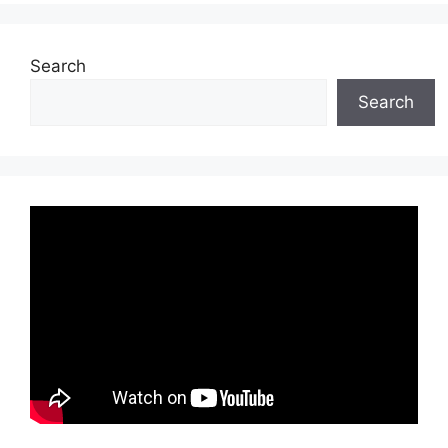
Search
Search