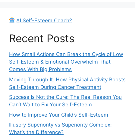
AI Self-Esteem Coach?
Recent Posts
How Small Actions Can Break the Cycle of Low
Self-Esteem & Emotional Overwhelm That
Comes With Big Problems
Moving Through It: How Physical Activity Boosts
Self-Esteem During Cancer Treatment
Success Is Not the Cure: The Real Reason You
Can’t Wait to Fix Your Self-Esteem
How to Improve Your Child’s Self-Esteem
Illusory Superiority vs Superiority Complex:
What’s the Difference?