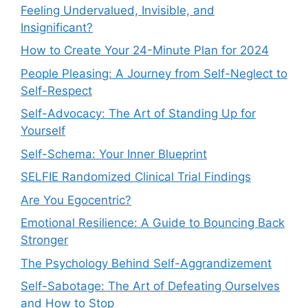
Feeling Undervalued, Invisible, and
Insignificant?
How to Create Your 24-Minute Plan for 2024
People Pleasing: A Journey from Self-Neglect to
Self-Respect
Self-Advocacy: The Art of Standing Up for
Yourself
Self-Schema: Your Inner Blueprint
SELFIE Randomized Clinical Trial Findings
Are You Egocentric?
Emotional Resilience: A Guide to Bouncing Back
Stronger
The Psychology Behind Self-Aggrandizement
Self-Sabotage: The Art of Defeating Ourselves
and How to Stop