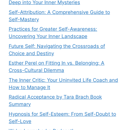
Deep into Your Inner Mysteries
Self-Attribution: A Comprehensive Guide to
Self-Mastery
Practices for Greater Self-Awareness:
Uncovering Your Inner Landscape
Future Self: Navigating the Crossroads of
Choice and Destiny
Esther Perel on Fitting In vs. Belonging: A
Cross-Cultural Dilemma
The Inner Critic: Your Uninvited Life Coach and
How to Manage It
Radical Acceptance by Tara Brach Book
Summary
Hypnosis for Self-Esteem: From Self-Doubt to
Self-Love