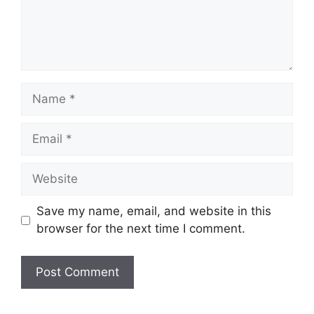
Name
Email
Website
Save my name, email, and website in this
browser for the next time I comment.