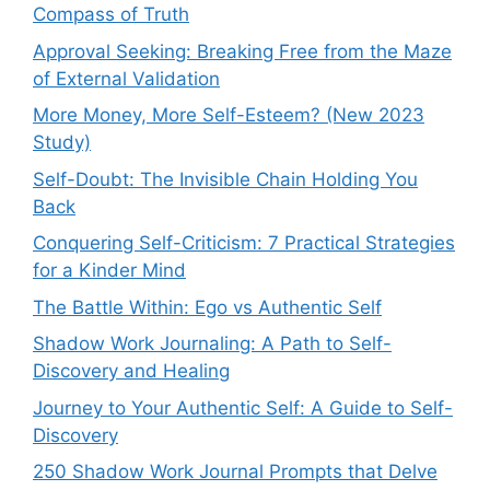
Compass of Truth
Approval Seeking: Breaking Free from the Maze
of External Validation
More Money, More Self-Esteem? (New 2023
Study)
Self-Doubt: The Invisible Chain Holding You
Back
Conquering Self-Criticism: 7 Practical Strategies
for a Kinder Mind
The Battle Within: Ego vs Authentic Self
Shadow Work Journaling: A Path to Self-
Discovery and Healing
Journey to Your Authentic Self: A Guide to Self-
Discovery
250 Shadow Work Journal Prompts that Delve