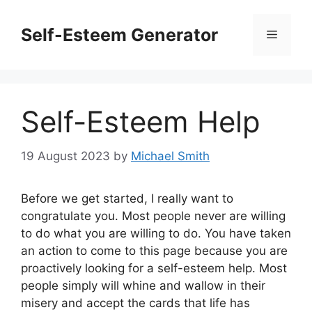
Skip
to
Self-Esteem Generator
Menu
content
Self-Esteem Help
19 August 2023
by
Michael Smith
Before we get started, I really want to
congratulate you. Most people never are willing
to do what you are willing to do. You have taken
an action to come to this page because you are
proactively looking for a self-esteem help. Most
people simply will whine and wallow in their
misery and accept the cards that life has