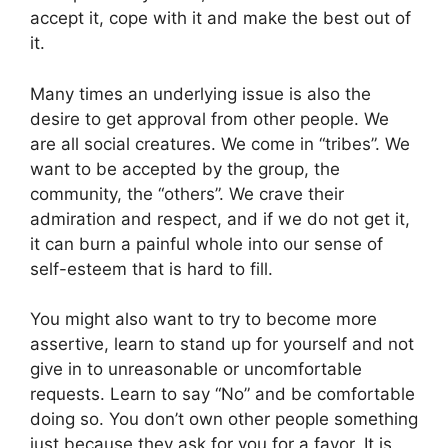
accept it, cope with it and make the best out of
it.
Many times an underlying issue is also the
desire to get approval from other people. We
are all social creatures. We come in “tribes”. We
want to be accepted by the group, the
community, the “others”. We crave their
admiration and respect, and if we do not get it,
it can burn a painful whole into our sense of
self-esteem that is hard to fill.
You might also want to try to become more
assertive, learn to stand up for yourself and not
give in to unreasonable or uncomfortable
requests. Learn to say “No” and be comfortable
doing so. You don’t own other people something
just because they ask for you for a favor. It is