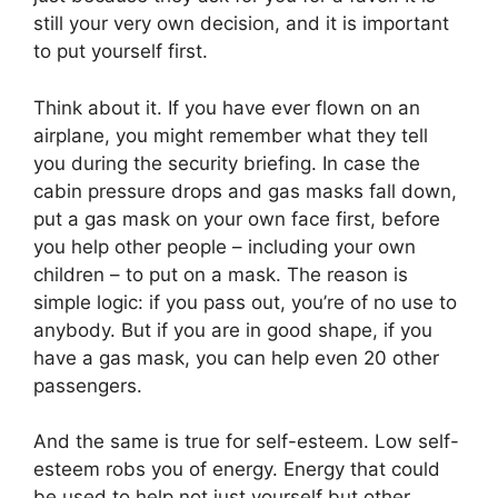
still your very own decision, and it is important
to put yourself first.
Think about it. If you have ever flown on an
airplane, you might remember what they tell
you during the security briefing. In case the
cabin pressure drops and gas masks fall down,
put a gas mask on your own face first, before
you help other people – including your own
children – to put on a mask. The reason is
simple logic: if you pass out, you’re of no use to
anybody. But if you are in good shape, if you
have a gas mask, you can help even 20 other
passengers.
And the same is true for self-esteem. Low self-
esteem robs you of energy. Energy that could
be used to help not just yourself but other