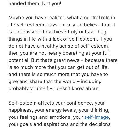
handed them. Not you!
Maybe you have realized what a central role in
life self-esteem plays. I really do believe that it
is not possible to achieve truly outstanding
things in life with a lack of self-esteem. If you
do not have a healthy sense of self-esteem,
then you are not nearly operating at your full
potential. But that’s great news – because there
is so much more that you can get out of life,
and there is so much more that you have to
give and share that the world – including
probably yourself – doesn’t know about.
Self-esteem affects your confidence, your
happiness, your energy levels, your thinking,
your feelings and emotions, your
self-image
,
your goals and aspirations and the decisions