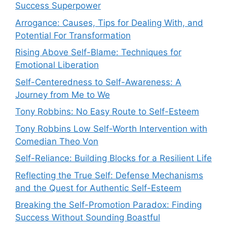
Success Superpower
Arrogance: Causes, Tips for Dealing With, and
Potential For Transformation
Rising Above Self-Blame: Techniques for
Emotional Liberation
Self-Centeredness to Self-Awareness: A
Journey from Me to We
Tony Robbins: No Easy Route to Self-Esteem
Tony Robbins Low Self-Worth Intervention with
Comedian Theo Von
Self-Reliance: Building Blocks for a Resilient Life
Reflecting the True Self: Defense Mechanisms
and the Quest for Authentic Self-Esteem
Breaking the Self-Promotion Paradox: Finding
Success Without Sounding Boastful