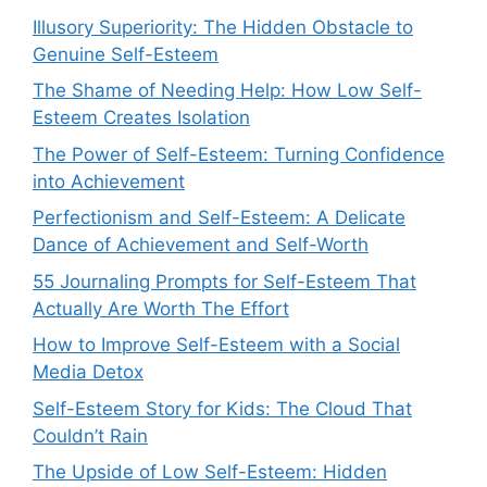
Illusory Superiority: The Hidden Obstacle to
Genuine Self-Esteem
The Shame of Needing Help: How Low Self-
Esteem Creates Isolation
The Power of Self-Esteem: Turning Confidence
into Achievement
Perfectionism and Self-Esteem: A Delicate
Dance of Achievement and Self-Worth
55 Journaling Prompts for Self-Esteem That
Actually Are Worth The Effort
How to Improve Self-Esteem with a Social
Media Detox
Self-Esteem Story for Kids: The Cloud That
Couldn’t Rain
The Upside of Low Self-Esteem: Hidden