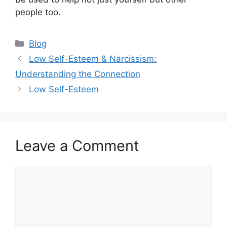
people too.
Categories
Blog
Low Self-Esteem & Narcissism:
Understanding the Connection
Low Self-Esteem
Leave a Comment
Comment