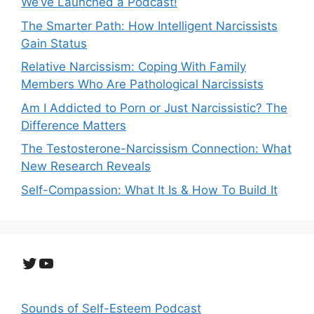
We’ve Launched a Podcast!
The Smarter Path: How Intelligent Narcissists
Gain Status
Relative Narcissism: Coping With Family
Members Who Are Pathological Narcissists
Am I Addicted to Porn or Just Narcissistic? The
Difference Matters
The Testosterone-Narcissism Connection: What
New Research Reveals
Self-Compassion: What It Is & How To Build It
Twitter
YouTube
Sounds of Self-Esteem Podcast