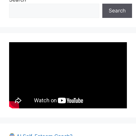
Search