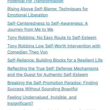
Potential For Transformation
Rising Above Self-Blame: Techniques for
Emotional Liberation
Self-Centeredness to Self-Awareness: A
Journey from Me to We
Tony Robbins: No Easy Route to Self-Esteem
Tony Robbins Low Self-Worth Intervention with
Comedian Theo Von
Self-Reliance: Building Blocks for a Resilient Life
Reflecting the True Self: Defense Mechanisms
and the Quest for Authentic Self-Esteem
Breaking the Self-Promotion Paradox: Finding
Success Without Sounding Boastful
Feeling Undervalued, Invisible, and
Insignificant?