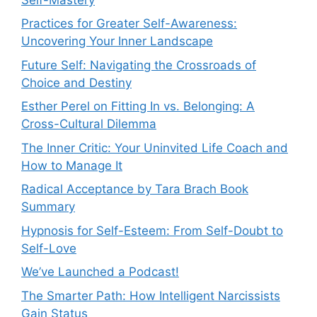
Practices for Greater Self-Awareness:
Uncovering Your Inner Landscape
Future Self: Navigating the Crossroads of
Choice and Destiny
Esther Perel on Fitting In vs. Belonging: A
Cross-Cultural Dilemma
The Inner Critic: Your Uninvited Life Coach and
How to Manage It
Radical Acceptance by Tara Brach Book
Summary
Hypnosis for Self-Esteem: From Self-Doubt to
Self-Love
We’ve Launched a Podcast!
The Smarter Path: How Intelligent Narcissists
Gain Status