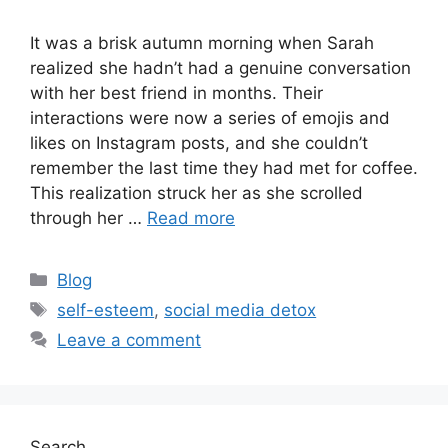
It was a brisk autumn morning when Sarah
realized she hadn’t had a genuine conversation
with her best friend in months. Their
interactions were now a series of emojis and
likes on Instagram posts, and she couldn’t
remember the last time they had met for coffee.
This realization struck her as she scrolled
through her …
Read more
Categories
Blog
Tags
self-esteem
,
social media detox
Leave a comment
Search