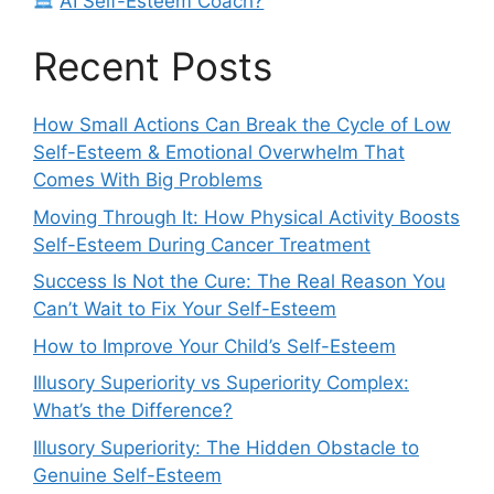
AI Self-Esteem Coach?
Recent Posts
How Small Actions Can Break the Cycle of Low
Self-Esteem & Emotional Overwhelm That
Comes With Big Problems
Moving Through It: How Physical Activity Boosts
Self-Esteem During Cancer Treatment
Success Is Not the Cure: The Real Reason You
Can’t Wait to Fix Your Self-Esteem
How to Improve Your Child’s Self-Esteem
Illusory Superiority vs Superiority Complex:
What’s the Difference?
Illusory Superiority: The Hidden Obstacle to
Genuine Self-Esteem