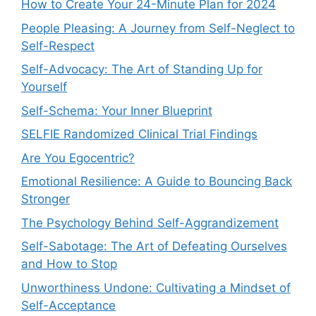
How to Create Your 24-Minute Plan for 2024
People Pleasing: A Journey from Self-Neglect to
Self-Respect
Self-Advocacy: The Art of Standing Up for
Yourself
Self-Schema: Your Inner Blueprint
SELFIE Randomized Clinical Trial Findings
Are You Egocentric?
Emotional Resilience: A Guide to Bouncing Back
Stronger
The Psychology Behind Self-Aggrandizement
Self-Sabotage: The Art of Defeating Ourselves
and How to Stop
Unworthiness Undone: Cultivating a Mindset of
Self-Acceptance