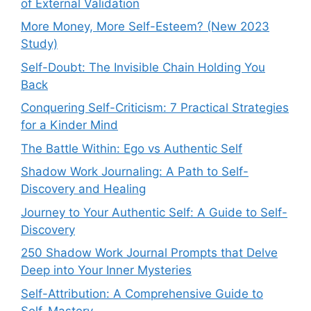
of External Validation
More Money, More Self-Esteem? (New 2023
Study)
Self-Doubt: The Invisible Chain Holding You
Back
Conquering Self-Criticism: 7 Practical Strategies
for a Kinder Mind
The Battle Within: Ego vs Authentic Self
Shadow Work Journaling: A Path to Self-
Discovery and Healing
Journey to Your Authentic Self: A Guide to Self-
Discovery
250 Shadow Work Journal Prompts that Delve
Deep into Your Inner Mysteries
Self-Attribution: A Comprehensive Guide to
Self-Mastery