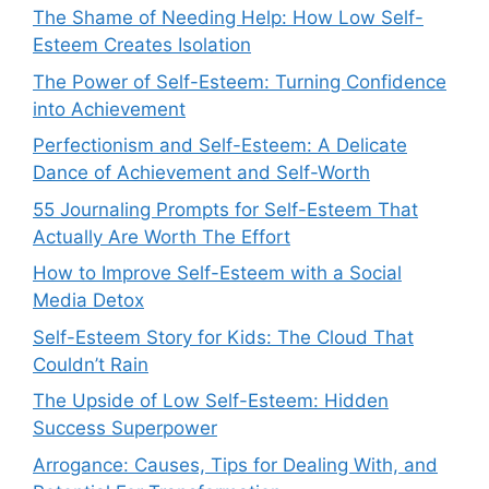
The Shame of Needing Help: How Low Self-
Esteem Creates Isolation
The Power of Self-Esteem: Turning Confidence
into Achievement
Perfectionism and Self-Esteem: A Delicate
Dance of Achievement and Self-Worth
55 Journaling Prompts for Self-Esteem That
Actually Are Worth The Effort
How to Improve Self-Esteem with a Social
Media Detox
Self-Esteem Story for Kids: The Cloud That
Couldn’t Rain
The Upside of Low Self-Esteem: Hidden
Success Superpower
Arrogance: Causes, Tips for Dealing With, and