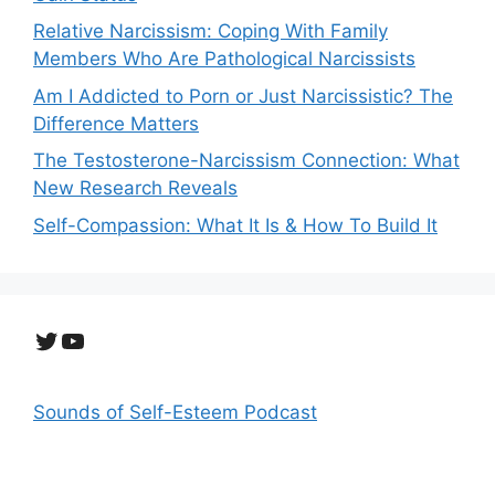
Relative Narcissism: Coping With Family
Members Who Are Pathological Narcissists
Am I Addicted to Porn or Just Narcissistic? The
Difference Matters
The Testosterone-Narcissism Connection: What
New Research Reveals
Self-Compassion: What It Is & How To Build It
Twitter
YouTube
Sounds of Self-Esteem Podcast