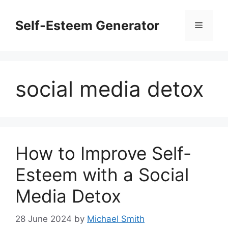
Skip
to
Self-Esteem Generator
Menu
content
social media detox
How to Improve Self-
Esteem with a Social
Media Detox
28 June 2024
by
Michael Smith