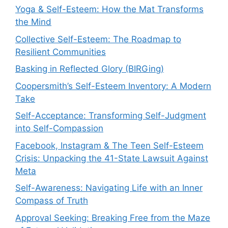
Yoga & Self-Esteem: How the Mat Transforms
the Mind
Collective Self-Esteem: The Roadmap to
Resilient Communities
Basking in Reflected Glory (BIRGing)
Coopersmith’s Self-Esteem Inventory: A Modern
Take
Self-Acceptance: Transforming Self-Judgment
into Self-Compassion
Facebook, Instagram & The Teen Self-Esteem
Crisis: Unpacking the 41-State Lawsuit Against
Meta
Self-Awareness: Navigating Life with an Inner
Compass of Truth
Approval Seeking: Breaking Free from the Maze