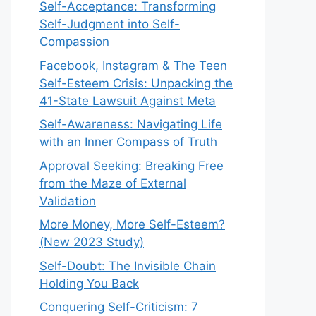
Self-Acceptance: Transforming
Self-Judgment into Self-
Compassion
Facebook, Instagram & The Teen
Self-Esteem Crisis: Unpacking the
41-State Lawsuit Against Meta
Self-Awareness: Navigating Life
with an Inner Compass of Truth
Approval Seeking: Breaking Free
from the Maze of External
Validation
More Money, More Self-Esteem?
(New 2023 Study)
Self-Doubt: The Invisible Chain
Holding You Back
Conquering Self-Criticism: 7