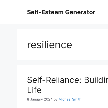
Skip
to
Self-Esteem Generator
content
resilience
Self-Reliance: Buildi
Life
8 January 2024
by
Michael Smith