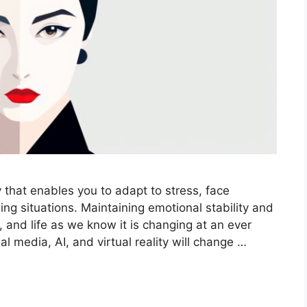
y that enables you to adapt to stress, face
ng situations. Maintaining emotional stability and
, and life as we know it is changing at an ever
 media, AI, and virtual reality will change …