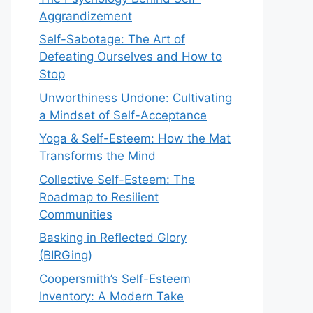
Aggrandizement
Self-Sabotage: The Art of
Defeating Ourselves and How to
Stop
Unworthiness Undone: Cultivating
a Mindset of Self-Acceptance
Yoga & Self-Esteem: How the Mat
Transforms the Mind
Collective Self-Esteem: The
Roadmap to Resilient
Communities
Basking in Reflected Glory
(BIRGing)
Coopersmith’s Self-Esteem
Inventory: A Modern Take