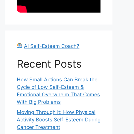
AI Self-Esteem Coach?
Recent Posts
How Small Actions Can Break the
Cycle of Low Self-Esteem &
Emotional Overwhelm That Comes
With Big Problems
Moving Through It: How Physical
Activity Boosts Self-Esteem During
Cancer Treatment