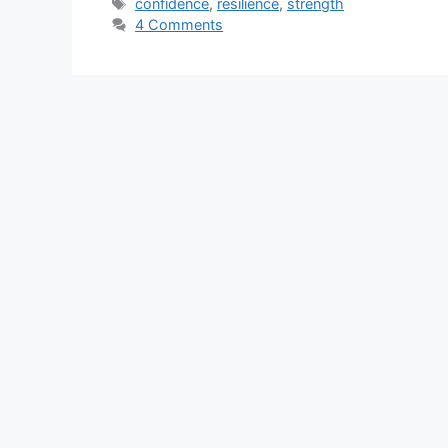
Tags
confidence
,
resilience
,
strength
4 Comments