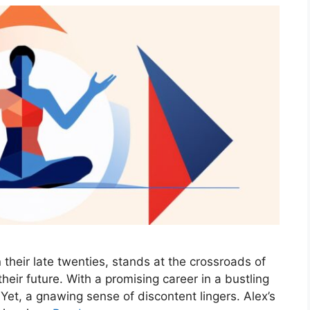
n their late twenties, stands at the crossroads of
their future. With a promising career in a bustling
 Yet, a gnawing sense of discontent lingers. Alex’s