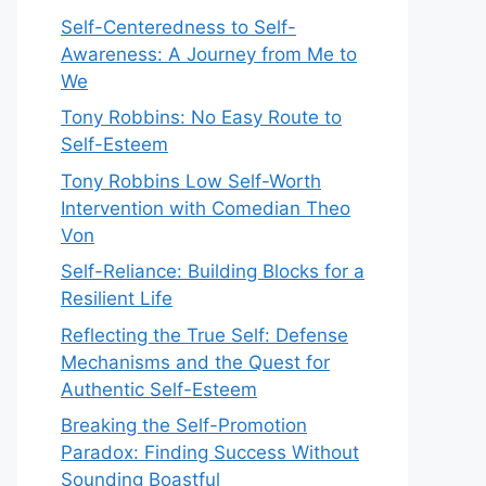
Self-Centeredness to Self-
Awareness: A Journey from Me to
We
Tony Robbins: No Easy Route to
Self-Esteem
Tony Robbins Low Self-Worth
Intervention with Comedian Theo
Von
Self-Reliance: Building Blocks for a
Resilient Life
Reflecting the True Self: Defense
Mechanisms and the Quest for
Authentic Self-Esteem
Breaking the Self-Promotion
Paradox: Finding Success Without
Sounding Boastful