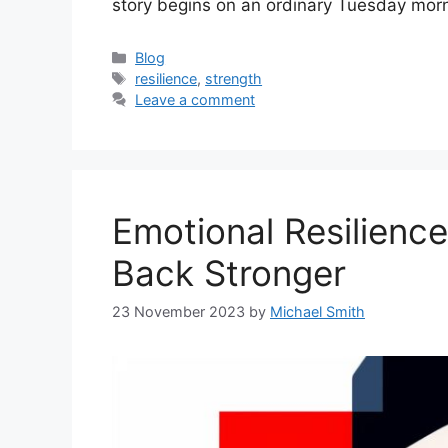
story begins on an ordinary Tuesday mor
Categories
Blog
Tags
resilience
,
strength
Leave a comment
Emotional Resilienc
Back Stronger
23 November 2023
by
Michael Smith