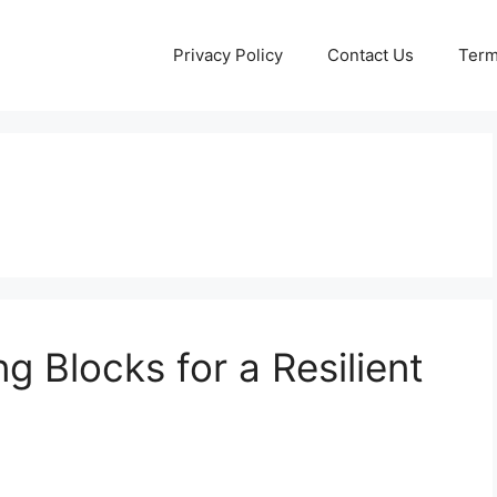
Privacy Policy
Contact Us
Term
ng Blocks for a Resilient