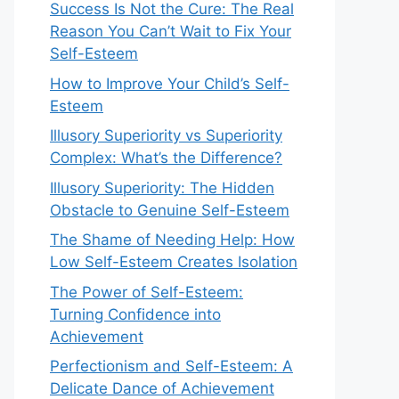
Success Is Not the Cure: The Real
Reason You Can’t Wait to Fix Your
Self-Esteem
How to Improve Your Child’s Self-
Esteem
Illusory Superiority vs Superiority
Complex: What’s the Difference?
Illusory Superiority: The Hidden
Obstacle to Genuine Self-Esteem
The Shame of Needing Help: How
Low Self-Esteem Creates Isolation
The Power of Self-Esteem:
Turning Confidence into
Achievement
Perfectionism and Self-Esteem: A
Delicate Dance of Achievement