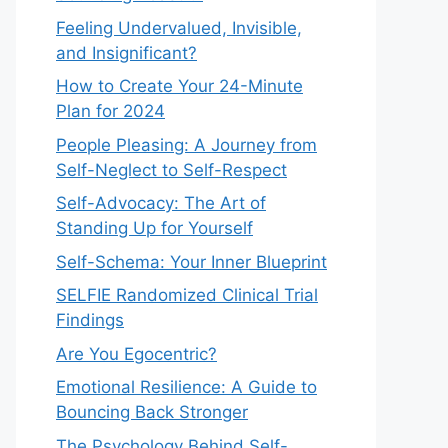
Feeling Undervalued, Invisible,
and Insignificant?
How to Create Your 24-Minute
Plan for 2024
People Pleasing: A Journey from
Self-Neglect to Self-Respect
Self-Advocacy: The Art of
Standing Up for Yourself
Self-Schema: Your Inner Blueprint
SELFIE Randomized Clinical Trial
Findings
Are You Egocentric?
Emotional Resilience: A Guide to
Bouncing Back Stronger
The Psychology Behind Self-