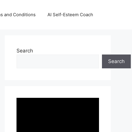
s and Conditions
AI Self-Esteem Coach
Search
Search