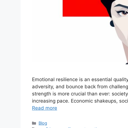
Emotional resilience is an essential qualit
adversity, and bounce back from challengi
strength is more crucial than ever: society
increasing pace. Economic shakeups, social
Read more
Categories
Blog