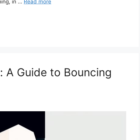
ning, in …
Read more
e: A Guide to Bouncing