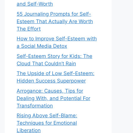
and Self-Worth
55 Journaling Prompts for Self-
Esteem That Actually Are Worth
The Effort
How to Improve Self-Esteem with
a Social Media Detox
Self-Esteem Story for Kids: The
Cloud That Couldn’t Rain
The Upside of Low Self-Esteem:
Hidden Success Superpower
Arrogance: Causes, Tips for
Dealing With, and Potential For
Transformation
Rising Above Self-Blame:
Techniques for Emotional
Liberation