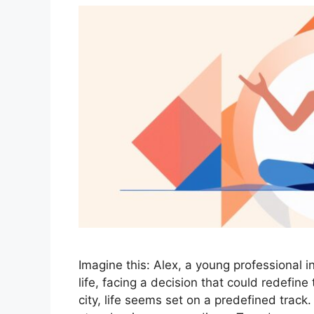
Imagine this: Alex, a young professional i
life, facing a decision that could redefine 
city, life seems set on a predefined track.